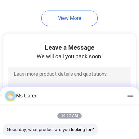
View More
Leave a Message
We will call you back soon!
Ms Caren
10:17 AM
Good day, what product are you looking for?