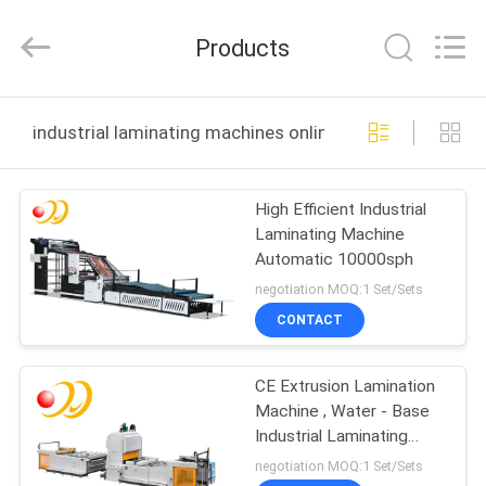
Shanghai
Printyoung
International
Products
Industry
Co.,Ltd.
All
Rights
Reserved.
HOME
industrial laminating machines online manufacture
PRODUCTS
High Efficient Industrial
Laminating Machine
VIDEOS
Automatic 10000sph
negotiation MOQ:1 Set/Sets
ABOUT
CONTACT
US
CE Extrusion Lamination
Machine , Water - Base
FACTORY
Industrial Laminating
TOUR
Machines
negotiation MOQ:1 Set/Sets