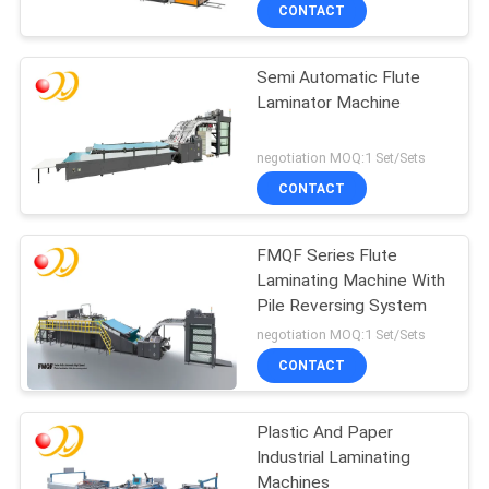
CONTACT
QUALITY
Semi Automatic Flute
CONTROL
Laminator Machine
CONTACT
negotiation MOQ:1 Set/Sets
US
CONTACT
REQUEST
FMQF Series Flute
Laminating Machine With
A QUOTE
Pile Reversing System
negotiation MOQ:1 Set/Sets
SITEMAP
CONTACT
PRIVACY
Plastic And Paper
Industrial Laminating
POLICY
Machines