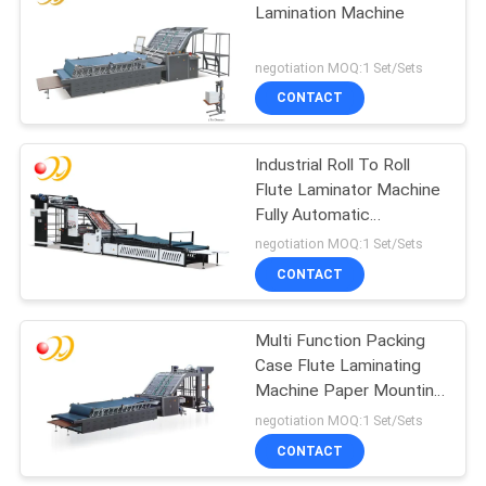
Lamination Machine
negotiation MOQ:1 Set/Sets
CONTACT
Industrial Roll To Roll
Flute Laminator Machine
Fully Automatic
Corrugation
negotiation MOQ:1 Set/Sets
CONTACT
Multi Function Packing
Case Flute Laminating
Machine Paper Mounting
Machine
negotiation MOQ:1 Set/Sets
CONTACT