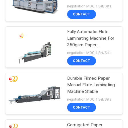
negotiation MOQ:1 Set/Sets
CONTACT
Fully Automatic Flute
Laminating Machine For
350gsm Paper
Cardboard PLC Control
negotiation MOQ:1 Set/Sets
CONTACT
Durable Filmed Paper
Manual Flute Laminating
Machine Stable
negotiation MOQ:1 Set/Sets
CONTACT
Corrugated Paper