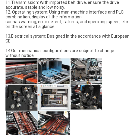
11.Transmission: With imported belt drive, ensure the drive
accurate, stable and low noisy.
12. Operating system: Using man-machine interface and PLC
combination, display all the information,
suchas warning, error detect, failures, and operating speed, etc
on the screen at a glance
13.Electrical system: Designed in the accordance with European
CE
14.Our mechanical configurations are subject to change
without notice