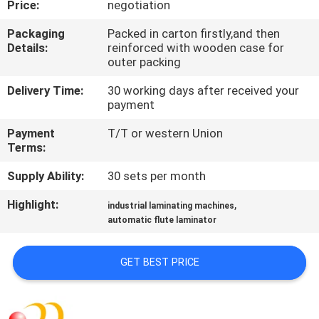
Price:
negotiation
QUALITY
Packaging
Packed in carton firstly,and then
Details:
reinforced with wooden case for
CONTROL
outer packing
Delivery Time:
30 working days after received your
CONTACT
payment
US
Payment
T/T or western Union
Terms:
REQUEST
Supply Ability:
30 sets per month
A QUOTE
Highlight:
,
industrial laminating machines
automatic flute laminator
SITEMAP
GET BEST PRICE
PRIVACY
POLICY