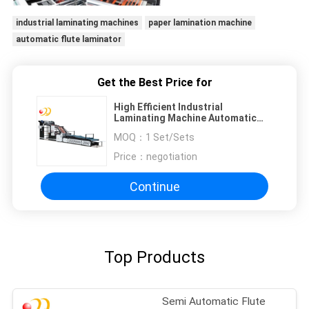
industrial laminating machines
paper lamination machine
automatic flute laminator
Get the Best Price for
High Efficient Industrial
Laminating Machine Automatic
10000sph
MOQ：
1 Set/Sets
Price：
negotiation
Continue
Top Products
Semi Automatic Flute