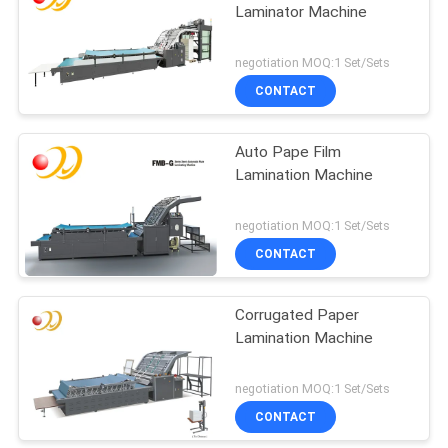
Laminator Machine
negotiation MOQ:1 Set/Sets
CONTACT
Auto Pape Film
Lamination Machine
negotiation MOQ:1 Set/Sets
CONTACT
Corrugated Paper
Lamination Machine
negotiation MOQ:1 Set/Sets
CONTACT