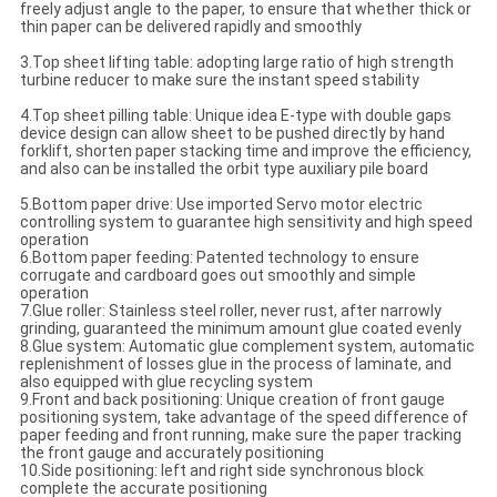
freely adjust angle to the paper, to ensure that whether thick or
thin paper can be delivered rapidly and smoothly
3.Top sheet lifting table: adopting large ratio of high strength
turbine reducer to make sure the instant speed stability
4.Top sheet pilling table: Unique idea E-type with double gaps
device design can allow sheet to be pushed directly by hand
forklift, shorten paper stacking time and improve the efficiency,
and also can be installed the orbit type auxiliary pile board
5.Bottom paper drive: Use imported Servo motor electric
controlling system to guarantee high sensitivity and high speed
operation
6.Bottom paper feeding: Patented technology to ensure
corrugate and cardboard goes out smoothly and simple
operation
7.Glue roller: Stainless steel roller, never rust, after narrowly
grinding, guaranteed the minimum amount glue coated evenly
8.Glue system: Automatic glue complement system, automatic
replenishment of losses glue in the process of laminate, and
also equipped with glue recycling system
9.Front and back positioning: Unique creation of front gauge
positioning system, take advantage of the speed difference of
paper feeding and front running, make sure the paper tracking
the front gauge and accurately positioning
10.Side positioning: left and right side synchronous block
complete the accurate positioning