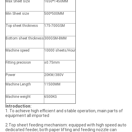
Max Sheet size
1650*1450MM
Min Sheet size
500*500MM
Top sheet thickness
175-700GSM
Bottom sheet thickness
300GSM-8MM
Machine speed
10000 sheets/Hour
Fitting precision
±0.75mm
Power
20KW/380V
Machine Length
11500MM
Machine weight
6500KG
Introduction:
1. To achieve high efficient and stable operation, main parts of
equipment all imported
2.Top sheet feeding mechanism: equipped with high speed auto
dedicated feeder, both paper lifting and feeding nozzle can