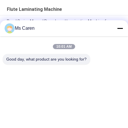
Flute Laminating Machine
Pry-J Series Manual Paperboard Laminating Machine for
Paper Processing
Ms Caren
BK-800D Semi Automatic Cardboard Laminating Machine
10:01 AM
PRY-1100JBK Automatic Cardboard Flute Laminating
Machinery
Good day, what product are you looking for?
Popular Categories
All
Film Laminating 
Folder Gluer Machine
Machine
Flute Laminating 
Paper Die Cutting 
Machine
Machine
Paper Bag Making 
Automatic Paper 
Machine
Cutting Machine