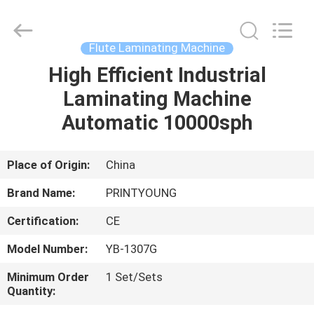
Shanghai
Printyoung
International
Industry
Co.,Ltd.
Flute Laminating Machine
All
Rights
Reserved.
High Efficient Industrial
HOME
Laminating Machine
PRODUCTS
Automatic 10000sph
VIDEOS
Place of Origin:
China
Brand Name:
PRINTYOUNG
ABOUT
Certification:
CE
US
Model Number:
YB-1307G
FACTORY
Minimum Order
1 Set/Sets
Quantity:
TOUR