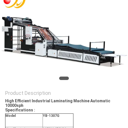
Product Description
High Efficient Industrial Laminating Machine Automatic
10000sph
Specifications :
Model
YB-1307G