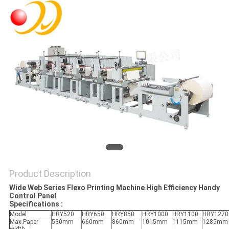
Product Description
Wide Web Series Flexo Printing Machine High Efficiency Handy
Control Panel
Specifications :
Model
HRY520
HRY650
HRY850
HRY1000
HRY1100
HRY1270
Max.Paper
530mm
660mm
860mm
1015mm
1115mm
1285mm