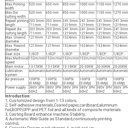
width
Max.Printing
520 mm
650 mm
850 mm
1000 mm
1100 mm
1270 m
width
Max.Die
520 mm
650 mm
850 mm
1000 mm
1100 mm
1270 m
cutting width
Repeat printing
203.3mm-
203.3mm-
241.3mm-
241.3mm-
241.3mm-
241.3mm
length
711mm
711mm
1219mm
1219mm
1219mm
1219mm
Repeat die
203.3mm-
203.3mm-
241.3mm-
241.3mm-
241.3mm-
241.3mm
cutting length
711mm
711mm
1219mm
1219mm
1219mm
1219mm
Max. Unwind
1219mm
1219mm
1524mm
1524mm
1524mm
1524mm
diameter
Max. Rewind
1219mm
1219mm
1524mm
1524mm
1524mm
1524mm
diameter
Gear size
1/8CP
1/8CP
1/8CP
1/8CP
1/8CP
1/8CP
Max.Mechnical
152m/min
152m/min
152m/min
152m/min
152m/min
152m/mi
speed
Main motor
13-15KW
13-15KW
15-18KW
20-30KW
20-30KW
20-30KW
Lubrication
Automatic
Automatic
Automatic
Automatic
Automatic
Automati
system
Air pressure
100PSI
100PSI
100PSI
100PSI
100PSI
100PSI
(0.6Mp)
(0.6Mp)
(0.6Mp)
(0.6Mp)
(0.6Mp)
(0.6Mp)
Power supply
380V 3PH
380V 3PH
380V 3PH
380V 3PH
380V 3PH
380V 3P
50HZ
50HZ
50HZ
50HZ
50HZ
50HZ
Introduction:
1, Customized design from 1-13 colors;
2, Self-adhesive materials,Coated paper,cardboard,aluminum
foil,BOPP,OPP and PET foil and all kinds of composite materials.
3, Casting Board enhance machine Stability;
4, Automatic Web Guide as Standard,continuously printing
control;