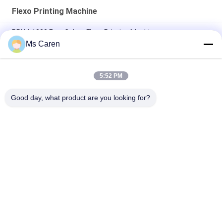
Flexo Printing Machine
PRY4-1000 Four Colors Flexo Printing Machine
Ms Caren
PRY430F Digital Flexo Printing Machine CTP Plate Making
Machine
5:52 PM
PRY-D1224 High Speed Full Automatic 4 Color Flexo Printing
Slotting Die Cutting Stacking Machine
Good day, what product are you looking for?
Popular Categories
All
Film Laminating 
Folder Gluer Machine
Machine
Flute Laminating 
Paper Die Cutting 
Machine
Machine
Paper Bag Making 
Automatic Paper 
Machine
Cutting Machine