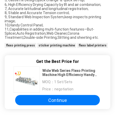
5, Cassette Design,quick change ＆ quick set-up;
6, High Efficiency Drying Capacity by IR and air combination;
7, Accurate latitudinal and longitudinal registration;
8, Stable and Accurate Tension control;
9, Standard Web Inspection System,keep inspects printing
image;
10,Handy Control Panel;
11,Capabilities in adding multi-function features—But-
Splicer,Auto Registration,Web Cleaner,Corona
Treatment,Double-side Printing,Slitting and sheeting etc.
flexo printing press
sticker printing machine
flexo label printers
Get the Best Price for
Wide Web Series Flexo Printing
Machine High Efficiency Handy
Control Panel
MOQ：
1 Set/Sets
Price：
negotiation
Continue