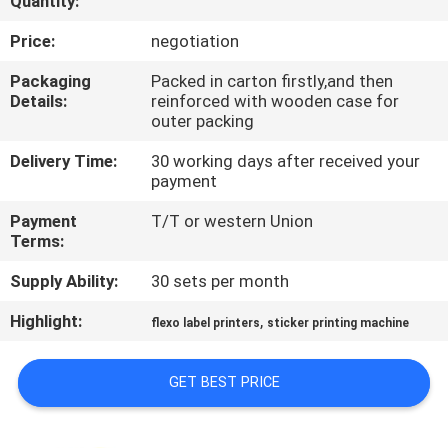
Quantity:
QUALITY
Price:
negotiation
CONTROL
Packaging
Packed in carton firstly,and then
Details:
reinforced with wooden case for
outer packing
CONTACT
Delivery Time:
30 working days after received your
US
payment
Payment
T/T or western Union
REQUEST
Terms:
A QUOTE
Supply Ability:
30 sets per month
Highlight:
,
flexo label printers
sticker printing machine
SITEMAP
GET BEST PRICE
PRIVACY
POLICY