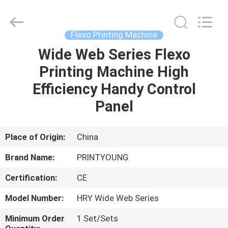
Shanghai
Printyoung
International
Industry
Co.,Ltd.
Flexo Printing Machine
All
Rights
Reserved.
Wide Web Series Flexo
HOME
Printing Machine High
PRODUCTS
Efficiency Handy Control
Panel
VIDEOS
Place of Origin:
China
ABOUT
Brand Name:
PRINTYOUNG
US
Certification:
CE
FACTORY
Model Number:
HRY Wide Web Series
TOUR
Minimum Order
1 Set/Sets