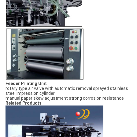
Feeder Printing Unit
rotary type air valve with automatic removal
sprayed stainless
steel impression cylinder
manual paper skew adjustment
strong corrosion resistance
Related Products