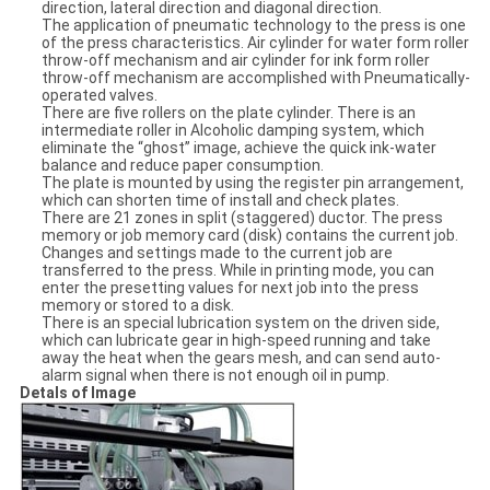
direction, lateral direction and diagonal direction.
The application of pneumatic technology to the press is one
of the press characteristics. Air cylinder for water form roller
throw-off mechanism and air cylinder for ink form roller
throw-off mechanism are accomplished with Pneumatically-
operated valves.
There are five rollers on the plate cylinder. There is an
intermediate roller in Alcoholic damping system, which
eliminate the “ghost” image, achieve the quick ink-water
balance and reduce paper consumption.
The plate is mounted by using the register pin arrangement,
which can shorten time of install and check plates.
There are 21 zones in split (staggered) ductor. The press
memory or job memory card (disk) contains the current job.
Changes and settings made to the current job are
transferred to the press. While in printing mode, you can
enter the presetting values for next job into the press
memory or stored to a disk.
There is an special lubrication system on the driven side,
which can lubricate gear in high-speed running and take
away the heat when the gears mesh, and can send auto-
alarm signal when there is not enough oil in pump.
Detals of Image