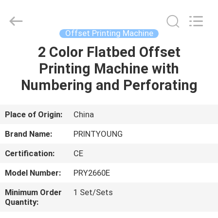
Shanghai
Printyoung
International
Industry
Co.,Ltd.
Offset Printing Machine
All
Rights
Reserved.
2 Color Flatbed Offset
HOME
Printing Machine with
PRODUCTS
Numbering and Perforating
VIDEOS
Place of Origin:
China
Brand Name:
PRINTYOUNG
ABOUT
Certification:
CE
US
Model Number:
PRY2660E
FACTORY
Minimum Order
1 Set/Sets
Quantity:
TOUR