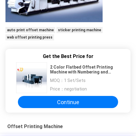
auto print offset machine
sticker printing machine
web offset printing press
Get the Best Price for
2 Color Flatbed Offset Printing
Machine with Numbering and
Perforating
MOQ：
1 Set/Sets
Price：
negotiation
Continue
Offset Printing Machine