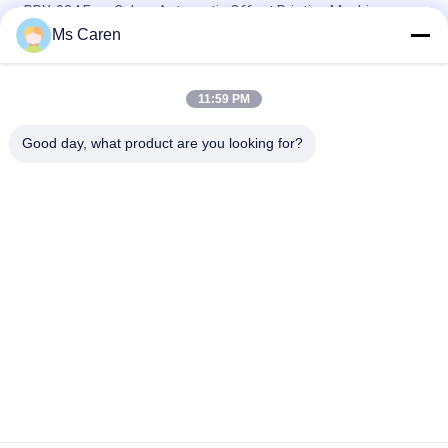
PRY-924 Four Colors Automatic Offset Printing Machine-
Screen & Card Printer with Ethernet
Ms Caren
PRY-520 560 Fully-Automatic Single Color Offset Printing
Machine with Ethernet for Card/Bill/Label Printers
11:59 PM
PRY-47IINP Single Color Numbering Offset Printer with Screen
Good day, what product are you looking for?
Popular Categories
All
Film Laminating 
Folder Gluer Machine
Machine
Flute Laminating 
Paper Die Cutting 
Machine
Machine
Paper Bag Making 
Automatic Paper 
Machine
Cutting Machine
Book Binding 
UV Coating Machine
Machine