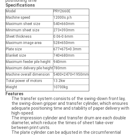
positioning time
Specifications
Model
PRY2660E
Machine speed
12000s.p.h
Maximum sheet size
540×660mm
Minimum sheet size
273×393mm
Sheet thickness
0.06-0.6mm
Maximum image area
528×650mm
Plate size
677×675×0.3mm
Blanket size
740×680mm
Maximum feeder pile height
940mm
Maximum delivery pile height
780mm
Machine overall dimension
5400×2470×1950mm
Total power of motors
13.2kw
Weight
10700kg
Features
The transfer system consists of the swing-down front lay,
the swing-down gripper and transfer cylinder, which ensures
adequate positioning time and stability of paper delivery with
high-speed.
The impression cylinder and transfer drum are each double
diameter, which reduce the times of sheet take-over
between print units.
The plate cylinder can be adjusted in the circumferential