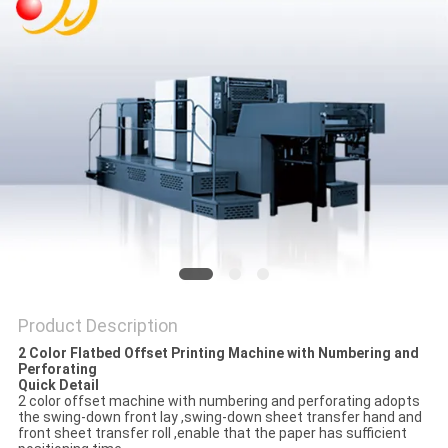
Product Description
2 Color Flatbed Offset Printing Machine with Numbering and
Perforating
Quick Detail
2 color offset machine with numbering and perforating adopts
the swing-down front lay ,swing-down sheet transfer hand and
front sheet transfer roll ,enable that the paper has sufficient