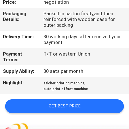
Price:
negotiation
QUALITY
Packaging
Packed in carton firstly,and then
Details:
reinforced with wooden case for
CONTROL
outer packing
Delivery Time:
30 working days after received your
CONTACT
payment
US
Payment
T/T or western Union
Terms:
REQUEST
Supply Ability:
30 sets per month
A QUOTE
Highlight:
,
sticker printing machine
auto print offset machine
SITEMAP
GET BEST PRICE
PRIVACY
POLICY