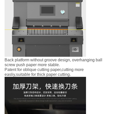
Back platform without groove design, overhanging ball
screw push paper more stable.
Patent for oblique cutting paper,cutting more
easliy,suitable for thick paper cutting.