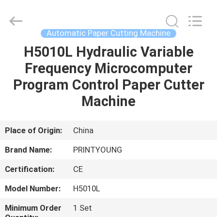
Shanghai
Printyoung
International
Industry
Co.,Ltd.
Automatic Paper Cutting Machine
All
Rights
Reserved.
H5010L Hydraulic Variable
HOME
Frequency Microcomputer
PRODUCTS
Program Control Paper Cutter
Machine
VIDEOS
Place of Origin:
China
ABOUT
Brand Name:
PRINTYOUNG
US
Certification:
CE
FACTORY
Model Number:
H5010L
TOUR
Minimum Order
1 Set