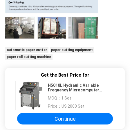
automatic paper cutter
paper cutting equipment
paper roll cutting machine
Get the Best Price for
H5010L Hydraulic Variable
Frequency Microcomputer
Program Control Paper Cutter
MOQ：
1 Set
Machine
Price：
US 2000 Set
Continue