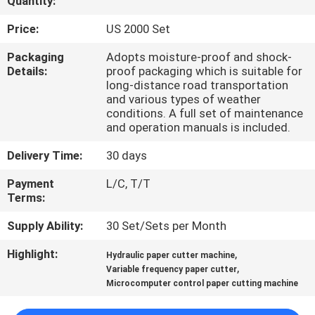
Quantity:
QUALITY
Price:
US 2000 Set
CONTROL
Packaging
Adopts moisture-proof and shock-
Details:
proof packaging which is suitable for
long-distance road transportation
CONTACT
and various types of weather
conditions. A full set of maintenance
US
and operation manuals is included.
Delivery Time:
30 days
REQUEST
Payment
L/C, T/T
A QUOTE
Terms:
Supply Ability:
30 Set/Sets per Month
SITEMAP
Highlight:
,
Hydraulic paper cutter machine
,
Variable frequency paper cutter
PRIVACY
Microcomputer control paper cutting machine
POLICY