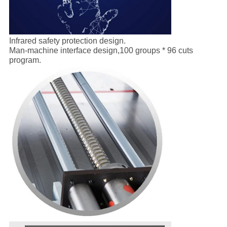
Infrared safety protection design.
Man-machine interface design,100 groups * 96 cuts
program.