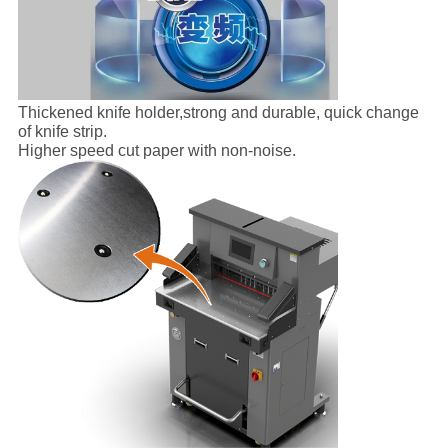
Thickened knife holder,strong and durable, quick change
of knife strip.
Higher speed cut paper with non-noise.