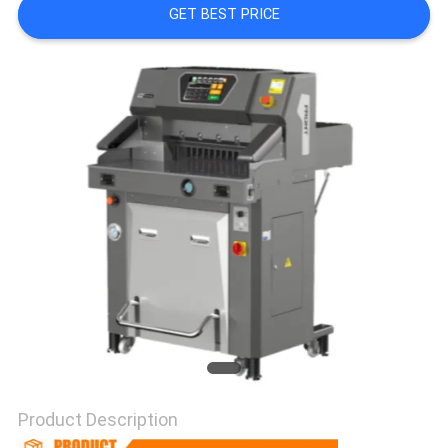
GET BEST PRICE
Product Description