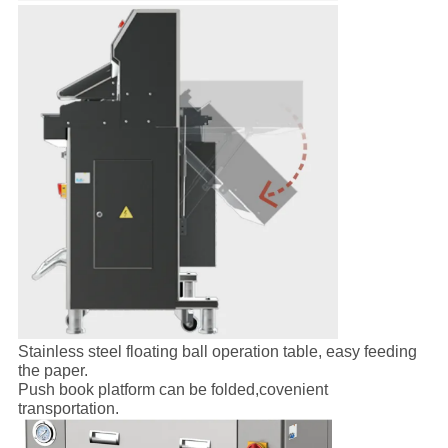
Stainless steel floating ball operation table, easy feeding
the paper.
Push book platform can be folded,covenient
transportation.