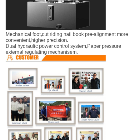
Mechanical foot,cut riding nail book pre-alignment more
convenient,higher precision.
Dual hydraulic power control system,Paper pressure
external regulating mechanisem.