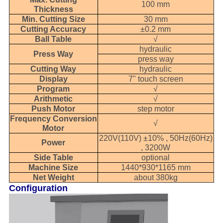
100 mm
Thickness
Min. Cutting Size
30 mm
Cutting Accuracy
±0.2 mm
Ball Table
√
hydraulic
Press Way
press way
Cutting Way
hydraulic
Display
7" touch screen
Program
√
Arithmetic
√
Push Motor
step motor
Frequency Conversion
√
Motor
220V(110V) ±10% , 50Hz(60Hz)
Power
, 3200W
Side Table
optional
Machine Size
1440*930*1165 mm
Net Weight
about 380kg
Configuration