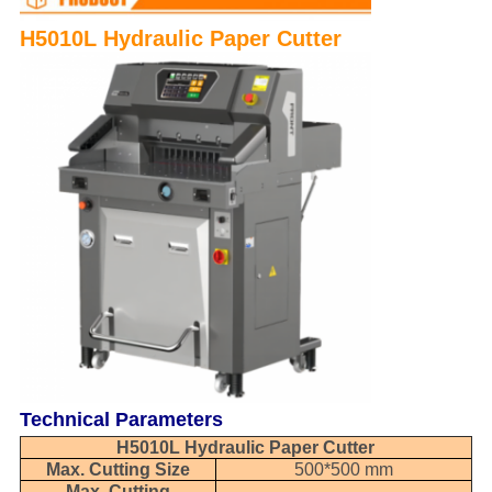
H5010L Hydraulic Paper Cutter
Technical Parameters
H5010L Hydraulic Paper Cutter
Max. Cutting Size
500*500 mm
Max. Cutting