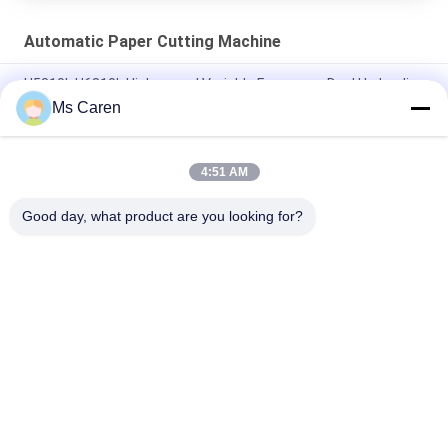
Automatic Paper Cutting Machine
H5310L H6810L High-speed Variable Frequency Dual Hydraulic
Paper Cutting Machine
Ms Caren
H5010L Hydraulic Variable Frequency Microcomputer Program
Control Paper Cutter Machine
4:51 AM
1600 Model NC Sheet Tube Paper Cutter Machine
Good day, what product are you looking for?
Popular Categories
All
Film Laminating 
Folder Gluer Machine
Machine
Flute Laminating 
Paper Die Cutting 
Machine
Machine
Paper Bag Making 
Automatic Paper 