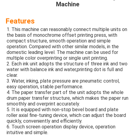
Machine
Features
1. This machine can reasonably connect multiple units on 
the basis of monochrome offset printing press, with 
compact structure, smooth operation and simple 
operation. Compared with other similar models, in the 
domestic leading level. The machine can be used for 
multiple color overprinting or single unit printing. 
2. Each ink unit adopts the structure of three ink and two 
water with balance ink and water,printing dot is full and 
clear. 
3. Water, inking, plate pressure are pneumatic control, 
easy operation, stable performance. 
4. The paper transfer part of the unit adopts the whole 
drum paper transfer structure, which makes the paper run 
smoothly and overprint accurately. 
5. It is equipped with non-stop bevel board and plate 
roller axial fine-tuning device, which can adjust the board 
quickly, conveniently and efficiently. 
6. Touch screen operation display device, operation 
intuitive and simple. 