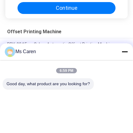
Continue
Offset Printing Machine
PRY-924 Four Colors Automatic Offset Printing Machine-
Screen & Card Printer with Ethernet
Ms Caren
PRY-520 560 Fully-Automatic Single Color Offset Printing
Machine with Ethernet for Card/Bill/Label Printers
6:59 PM
PRY-47IINP Single Color Numbering Offset Printer with Screen
Good day, what product are you looking for?
Popular Categories
All
Film Laminating 
Folder Gluer Machine
Machine
Flute Laminating 
Paper Die Cutting 