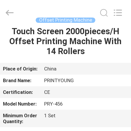
Shanghai
Printyoung
International
Industry
Co.,Ltd.
Offset Printing Machine
All
Rights
Reserved.
Touch Screen 2000pieces/H
HOME
Offset Printing Machine With
PRODUCTS
14 Rollers
VIDEOS
Place of Origin:
China
Brand Name:
PRINTYOUNG
ABOUT
Certification:
CE
US
Model Number:
PRY-456
FACTORY
Minimum Order
1 Set
Quantity:
TOUR