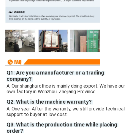
Q1: Are you a manufacturer or a trading 
company? 
A: Our shanghai office is mainly doing export. We have our 
own factory in Wenzhou, Zhejiang Province.
Q2. What is the machine warranty? 
A: One year. After the warranty, we still provide technical 
support to buyer at low cost. 
Q3. What is the production time while placing 
order? 