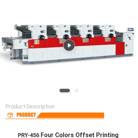
Product Description
 Four Colors Offset Printing 
PRY-456