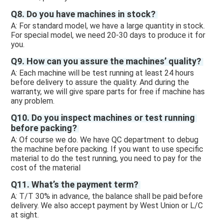
Q8. Do you have machines in stock? 
A: For standard model, we have a large quantity in stock. 
For special model, we need 20-30 days to produce it for 
you.
Q9. How can you assure the machines’ quality? 
A: Each machine will be test running at least 24 hours 
before delivery to assure the quality. And during the 
warranty, we will give spare parts for free if machine has 
any problem. 
Q10. Do you inspect machines or test running 
before packing? 
A: Of course we do. We have QC department to debug 
the machine before packing. If you want to use specific 
material to do the test running, you need to pay for the 
cost of the material 
Q11. What’s the payment term? 
A: T/T 30% in advance, the balance shall be paid before 
delivery. We also accept payment by West Union or L/C 
at sight.