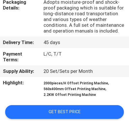
Packaging
Adopts moisture-proof and shock-
Details:
proof packaging which is suitable for
QUALITY
long-distance road transportation
and various types of weather
CONTROL
conditions. A full set of maintenance
and operation manuals is included.
CONTACT
Delivery Time:
45 days
US
Payment
L/C, T/T
Terms:
REQUEST
Supply Ability:
20 Set/Sets per Month
A QUOTE
Highlight:
,
2000pieces/H Offset Printing Machine
,
560x400mm Offset Printing Machine
2.2KW Offset Printing Machine
SITEMAP
GET BEST PRICE
PRIVACY
POLICY