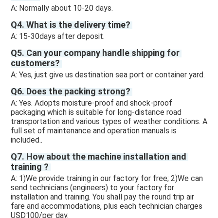
A: Normally about 10-20 days. 
Q4. What is the delivery time? 
A: 15-30days after deposit.
Q5. Can your company handle shipping for 
customers? 
A: Yes, just give us destination sea port or container yard. 
Q6. Does the packing strong? 
A: Yes. Adopts moisture-proof and shock-proof 
packaging which is suitable for long-distance road 
transportation and various types of weather conditions. A 
full set of maintenance and operation manuals is 
included.. 
Q7. How about the machine installation and 
training ? 
A: 1)We provide training in our factory for free; 2)We can 
send technicians (engineers) to your factory for 
installation and training. You shall pay the round trip air 
fare and accommodations, plus each technician charges 
USD100/per day.