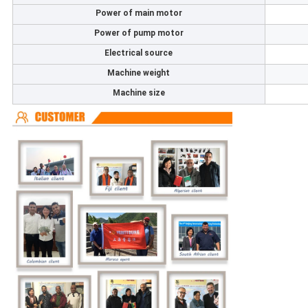
Power of main motor
Power of pump motor
Electrical source
Machine weight
Machine size