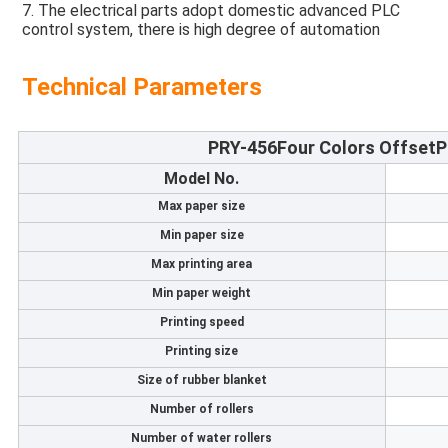
7. The electrical parts adopt domestic advanced PLC 
control system, there is high degree of automation
Technical Parameters
PRY-456
Four Colors OffsetP
Model No.
Max paper size
Min paper size
Max printing area
Min paper weight
Printing speed
Printing size
Size of rubber blanket
Number of rollers
Number of water rollers