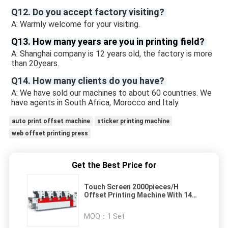
Q12. Do you accept factory visiting? 
A: Warmly welcome for your visiting.
Q13. How many years are you in printing field? 
A: Shanghai company is 12 years old, the factory is more 
than 20years. 
Q14. How many clients do you have? 
A: We have sold our machines to about 60 countries. We 
have agents in South Africa, Morocco and Italy.
auto print offset machine
sticker printing machine
web offset printing press
Get the Best Price for
Touch Screen 2000pieces/H
Offset Printing Machine With 14
Rollers
MOQ：
1 Set