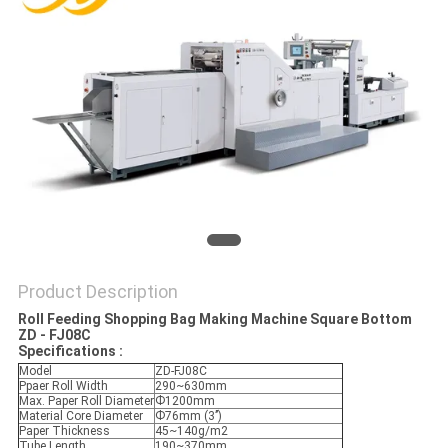
Product Description
Roll Feeding Shopping Bag Making Machine Square Bottom
ZD - FJ08C
Specifications :
Model
ZD-FJ08C
Ppaer Roll Width
290~630mm
Max. Paper Roll Diameter
Ф1200mm
Material Core Diameter
Ф76mm (3’’)
Paper Thickness
45~140g/m2
Tube Length
190~370mm