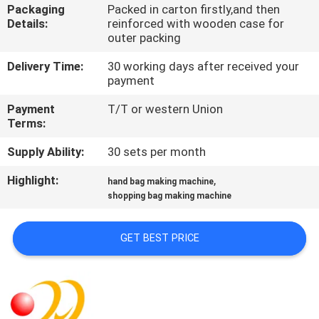
Packaging
Packed in carton firstly,and then
Details:
reinforced with wooden case for
QUALITY
outer packing
CONTROL
Delivery Time:
30 working days after received your
payment
CONTACT
Payment
T/T or western Union
US
Terms:
Supply Ability:
30 sets per month
REQUEST
Highlight:
,
hand bag making machine
A QUOTE
shopping bag making machine
SITEMAP
GET BEST PRICE
PRIVACY
POLICY