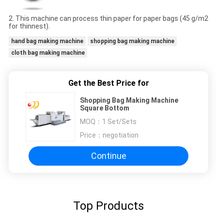
2. This machine can process thin paper for paper bags (45 g/m2
for thinnest).
hand bag making machine
shopping bag making machine
cloth bag making machine
Get the Best Price for
Shopping Bag Making Machine
Square Bottom
MOQ：
1 Set/Sets
Price：
negotiation
Continue
Top Products