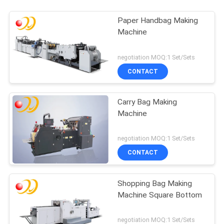
Paper Handbag Making
Machine
negotiation MOQ:1 Set/Sets
CONTACT
Carry Bag Making
Machine
negotiation MOQ:1 Set/Sets
CONTACT
Shopping Bag Making
Machine Square Bottom
negotiation MOQ:1 Set/Sets