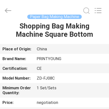
Shanghai
Printyoung
International
Industry
Co.,Ltd.
Paper Bag Making Machine
All
Rights
Reserved.
Shopping Bag Making
HOME
Machine Square Bottom
PRODUCTS
Place of Origin:
China
VIDEOS
Brand Name:
PRINTYOUNG
Certification:
CE
ABOUT
Model Number:
ZD-FJ08C
US
Minimum Order
1 Set/Sets
Quantity:
FACTORY
Price:
negotiation
TOUR