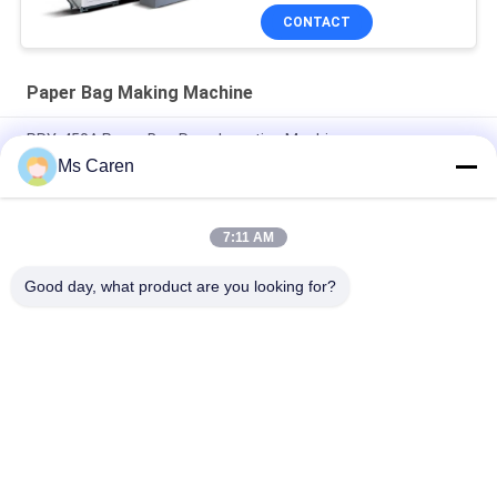
CONTACT
Paper Bag Making Machine
PRY-450A Paper Bag Rope Insertion Machine
Ms Caren
Automatic Kraft Bubble Bag Poly Mailer Envelope Making
Machine Two Side Seal
7:11 AM
PRY-JD260 V Shape Sharp Bottom Food Paper Bag Making
Forming Machine 380V
Good day, what product are you looking for?
Popular Categories
All
Film Laminating 
Folder Gluer Machine
Machine
Flute Laminating 
Paper Die Cutting 
Machine
Machine