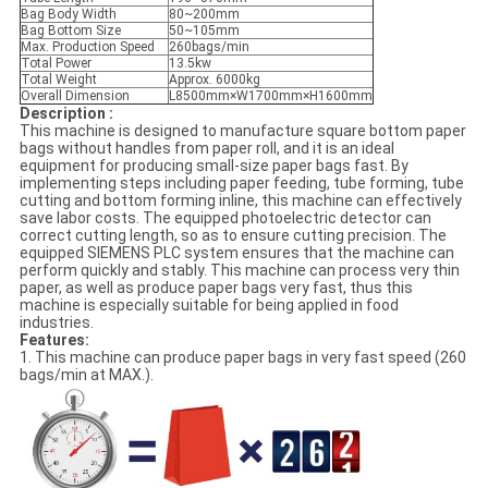
Bag Body Width
80~200mm
Bag Bottom Size
50~105mm
Max. Production Speed
260bags/min
Total Power
13.5kw
Total Weight
Approx. 6000kg
Overall Dimension
L8500mm×W1700mm×H1600mm
Description :
This machine is designed to manufacture square bottom paper
bags without handles from paper roll, and it is an ideal
equipment for producing small-size paper bags fast. By
implementing steps including paper feeding, tube forming, tube
cutting and bottom forming inline, this machine can effectively
save labor costs. The equipped photoelectric detector can
correct cutting length, so as to ensure cutting precision. The
equipped SIEMENS PLC system ensures that the machine can
perform quickly and stably. This machine can process very thin
paper, as well as produce paper bags very fast, thus this
machine is especially suitable for being applied in food
industries.
Features:
1. This machine can produce paper bags in very fast speed (260
bags/min at MAX.).