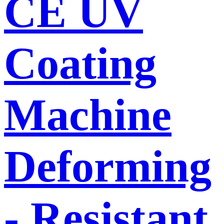
CE UV
Coating
Machine
Deforming
- Resistant