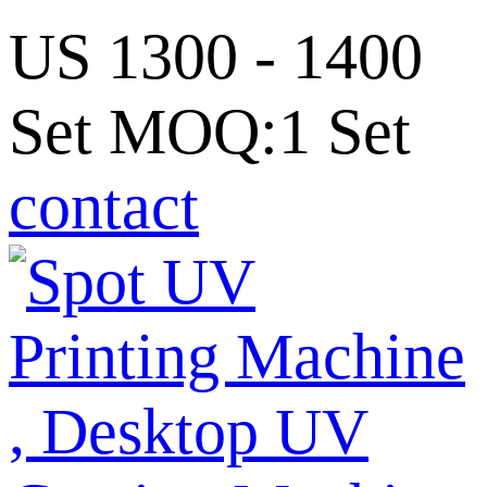
US 1300 - 1400
Set MOQ:1 Set
contact