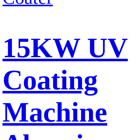
15KW UV
Coating
Machine