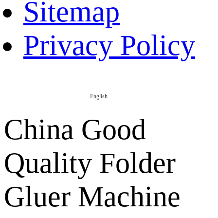
Sitemap
Privacy Policy
English
China Good
Quality Folder
Gluer Machine