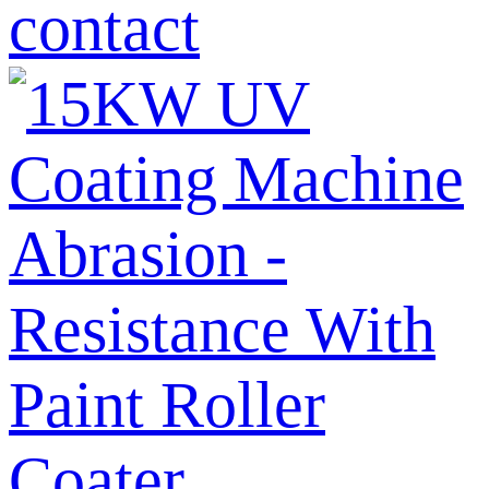
contact