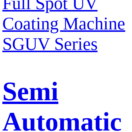
Semi
Automatic