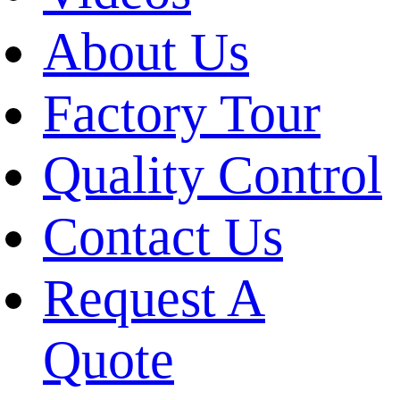
About Us
Factory Tour
Quality Control
Contact Us
Request A
Quote