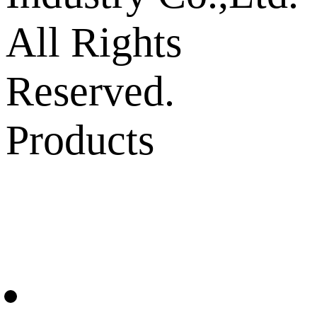
All Rights
Reserved.
Products