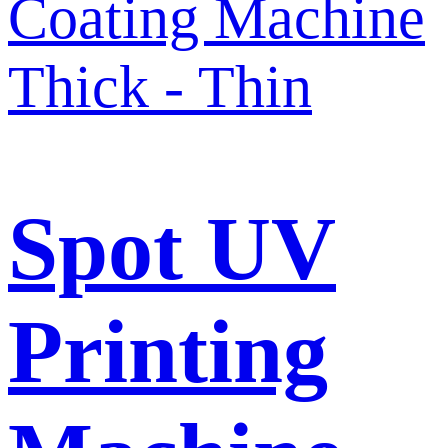
Spot UV
Printing