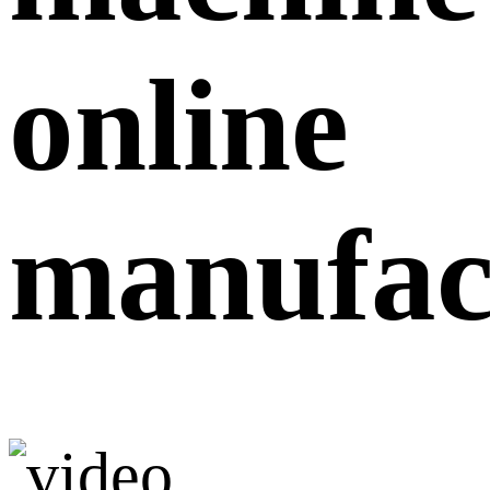
online
manufac