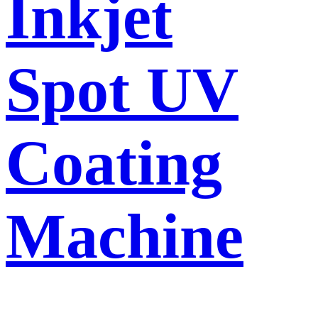
Inkjet
Spot UV
Coating
Machine