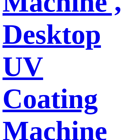
Machine ,
Desktop
UV
Coating
Machine