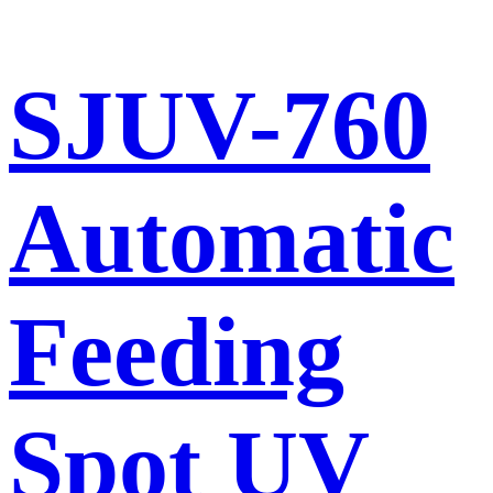
SJUV-760
Automatic
Feeding
Spot UV