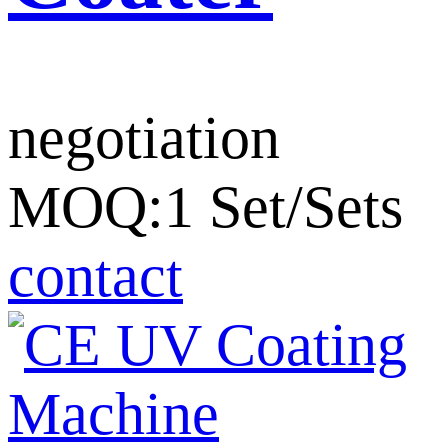
negotiation
MOQ:1 Set/Sets
contact