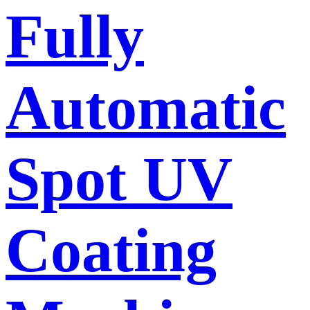
Fully
Automatic
Spot UV
Coating