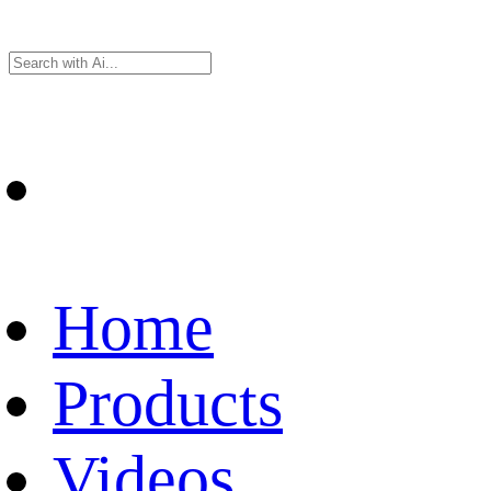
Home
Products
Videos