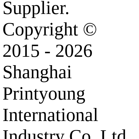
Supplier.
Copyright ©
2015 - 2026
Shanghai
Printyoung
International
Industry Co.,Ltd.