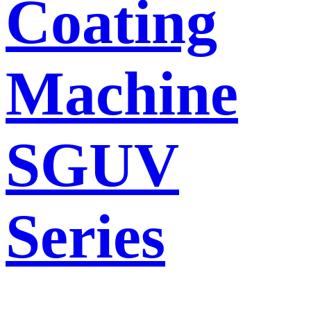
Coating
Machine
SGUV
Series