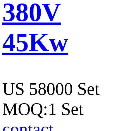
380V
45Kw
US 58000 Set
MOQ:1 Set
contact