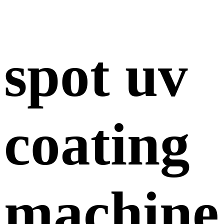
spot uv
coating
machine