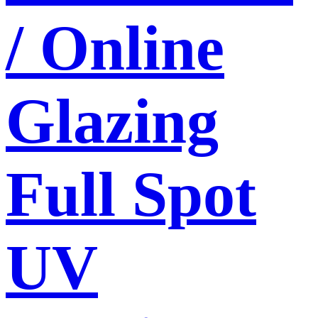
/ Online
Glazing
Full Spot
UV