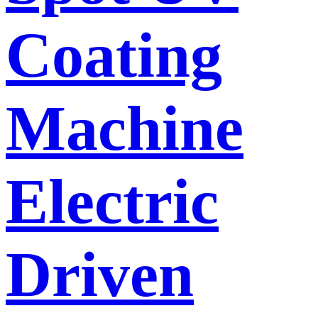
Coating
Machine
Electric
Driven