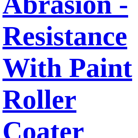
Abrasion -
Resistance
With Paint
Roller
Coater