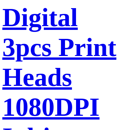
Digital
3pcs Print
Heads
1080DPI