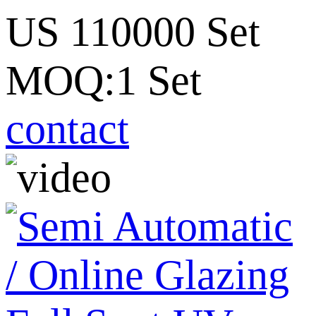
US 110000 Set
MOQ:1 Set
contact