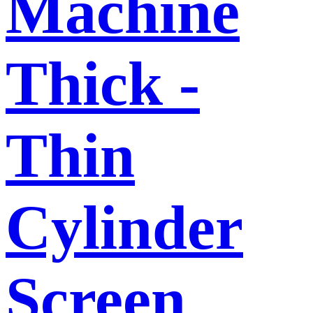
Machine
Thick -
Thin
Cylinder
Screen