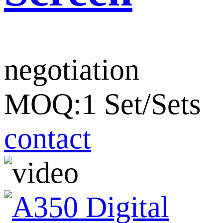
negotiation
MOQ:1 Set/Sets
contact