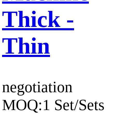
Thick -
Thin
negotiation
MOQ:1 Set/Sets