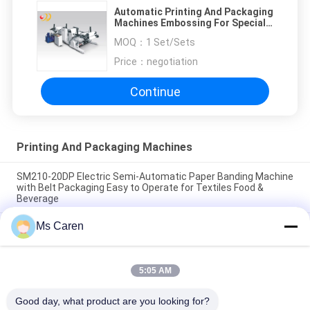
Automatic Printing And Packaging
Machines Embossing For Special
Paper
MOQ：
1 Set/Sets
Price：
negotiation
Continue
Printing And Packaging Machines
SM210-20DP Electric Semi-Automatic Paper Banding Machine
with Belt Packaging Easy to Operate for Textiles Food &
Beverage
Ms Caren
SM12S Semi-Automatic Electric OPP Film/Paper Tape
Banding Machine for Carton Box Packaging with Long Service
Life
5:05 AM
PRY-19 Pneumatic Increasing Pressure Hot Stamping Gilding
Press
Good day, what product are you looking for?