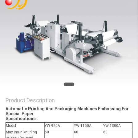
Product Description
Automatic Printing And Packaging Machines Embossing For
Special Paper
Specifications :
Model
YW-920A
YW-1150A
YW-1300A
Max imun knurling
60
60
60