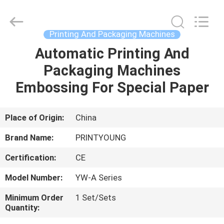
Shanghai
Printyoung
International
Industry
Co.,Ltd.
Printing And Packaging Machines
All
Rights
Reserved.
Automatic Printing And
HOME
Packaging Machines
PRODUCTS
Embossing For Special Paper
VIDEOS
Place of Origin:
China
Brand Name:
PRINTYOUNG
ABOUT
Certification:
CE
US
Model Number:
YW-A Series
FACTORY
Minimum Order
1 Set/Sets
Quantity:
TOUR