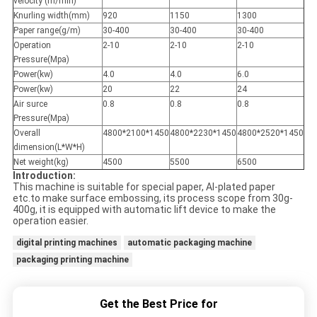
velocity (m/min)
Knurling width(mm)
920
1150
1300
Paper range(g/m)
30-400
30-400
30-400
Operation
2-10
2-10
2-10
Pressure(Mpa)
Power(kw)
4.0
4.0
6.0
Power(kw)
20
22
24
Air surce
0.8
0.8
0.8
Pressure(Mpa)
Overall
4800*2100*1450
4800*2230*1450
4800*2520*1450
dimension(L*W*H)
Net weight(kg)
4500
5500
6500
Introduction:
This machine is suitable for special paper, Al-plated paper
etc.to make surface embossing, its process scope from 30g-
400g, it is equipped with automatic lift device to make the
operation easier.
digital printing machines
automatic packaging machine
packaging printing machine
Get the Best Price for