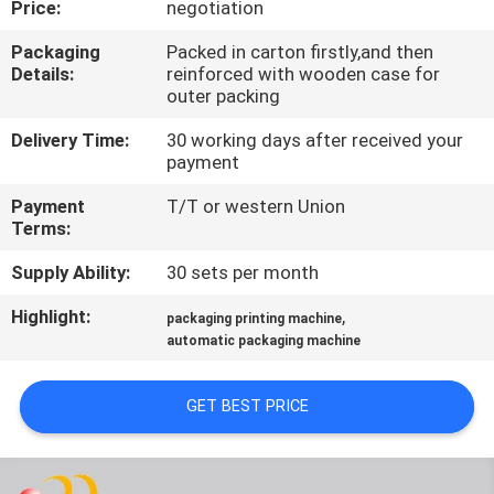
Price:
negotiation
QUALITY
Packaging
Packed in carton firstly,and then
Details:
reinforced with wooden case for
CONTROL
outer packing
Delivery Time:
30 working days after received your
CONTACT
payment
US
Payment
T/T or western Union
Terms:
REQUEST
Supply Ability:
30 sets per month
A QUOTE
Highlight:
,
packaging printing machine
automatic packaging machine
SITEMAP
GET BEST PRICE
PRIVACY
POLICY