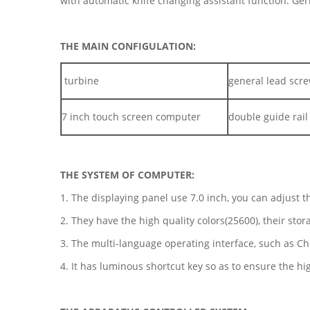
with automatic knife changing assistant function. Ge
THE MAIN CONFIGULATION:
turbine
general lead scr
7 inch touch screen computer
double guide rail
THE SYSTEM OF COMPUTER:
1. The displaying panel use 7.0 inch, you can adjust th
2. They have the high quality colors(25600), their sto
3. The multi-language operating interface, such as Ch
4. It has luminous shortcut key so as to ensure the hig