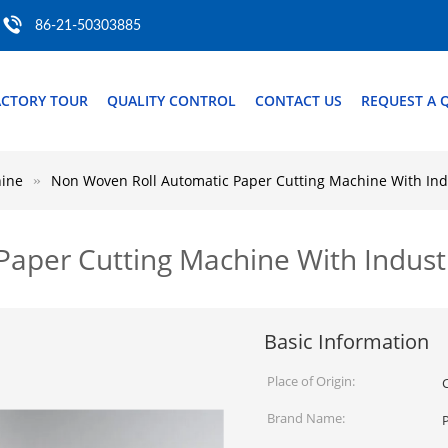
86-21-50303885
ACTORY TOUR
QUALITY CONTROL
CONTACT US
REQUEST A 
hine
Non Woven Roll Automatic Paper Cutting Machine With Ind
aper Cutting Machine With Indust
Basic Information
Place of Origin:
Brand Name: