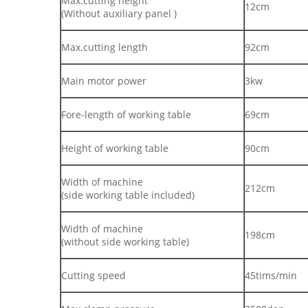
Max.cutting height
12cm
(Without auxiliary panel )
Max.cutting length
92cm
Main motor power
3kw
Fore-length of working table
69cm
Height of working table
90cm
Width of machine
212cm
(side working table included)
Width of machine
198cm
(without side working table)
Cutting speed
45tims/min