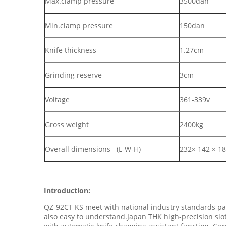
Max.clamp pressure
3500dan
Min.clamp pressure
150dan
Knife thickness
1.27cm
Grinding reserve
3cm
Voltage
361-339v
Gross weight
2400kg
Overall dimensions (L-W-H)
232× 142 × 1
Introduction:
QZ-92CT KS meet with national industry standards pap
also easy to understand.Japan THK high-precision slo