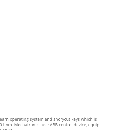
learn operating system and shorycut keys which is
 0.01mm. Mechatronics use ABB control device, equip