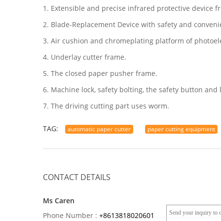
1. Extensible and precise infrared protective device
2. Blade-Replacement Device with safety and conveni
3. Air cushion and chromeplating platform of photoelec
4. Underlay cutter frame.
5. The closed paper pusher frame.
6. Machine lock, safety bolting, the safety button and l
7. The driving cutting part uses worm.
TAG:
automatic paper cutter
paper cutting equipment
CONTACT DETAILS
Ms Caren
Phone Number :
+8613818020601