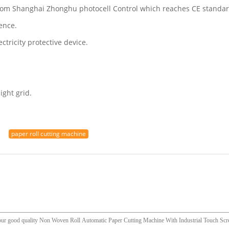
 from Shanghai Zhonghu photocell Control which reaches CE standar
ence.
tricity protective device.
ight grid.
paper roll cutting machine