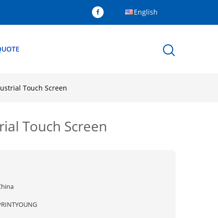
English
QUOTE
ustrial Touch Screen
rial Touch Screen
China
PRINTYOUNG