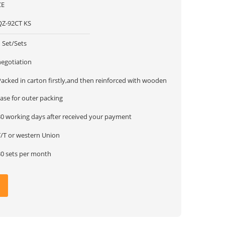
CE
QZ-92CT KS
 Set/Sets
negotiation
Packed in carton firstly,and then reinforced with wooden
ase for outer packing
30 working days after received your payment
T/T or western Union
30 sets per month