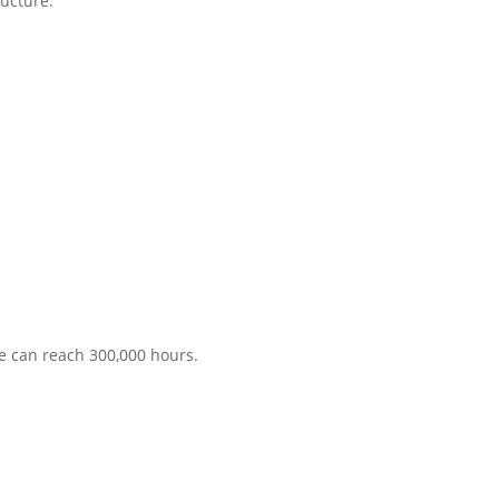
ructure.
me can reach 300,000 hours.