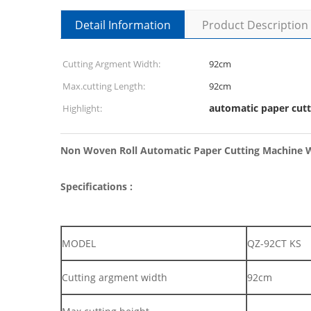
Detail Information
Product Description
Cutting Argment Width:
92cm
Max.cutting Length:
92cm
automatic paper cutt
Highlight:
Non Woven Roll Automatic Paper Cutting Machine W
Specifications :
MODEL
QZ-92CT KS
Cutting argment width
92cm