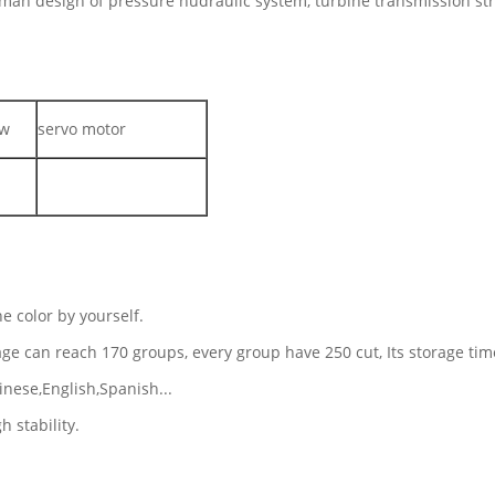
rman design of pressure hudraulic system, turbine transmission st
ew
servo motor
e color by yourself.
rage can reach 170 groups, every group have 250 cut, Its storage ti
inese,English,Spanish...
h stability.