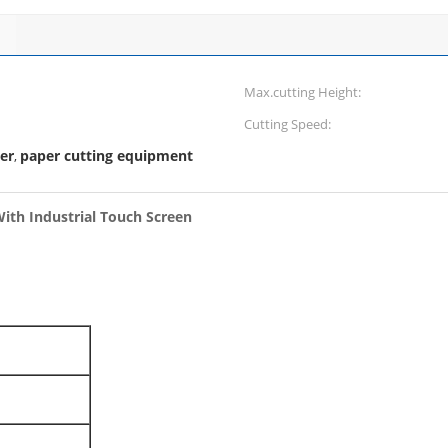
Max.cutting Height:
Cutting Speed:
er
paper cutting equipment
,
ith Industrial Touch Screen