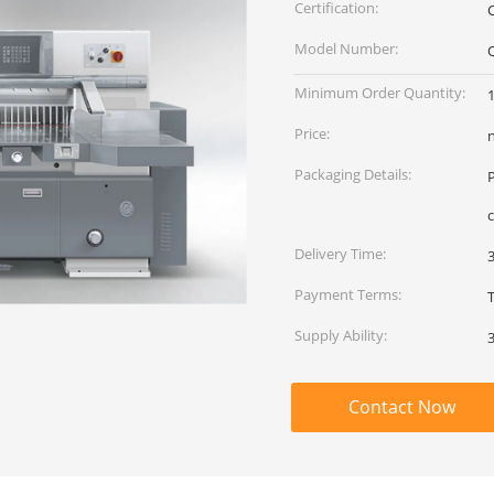
Certification:
Model Number:
Minimum Order Quantity:
1
Price:
Packaging Details:
c
Delivery Time:
Payment Terms:
Supply Ability:
Contact Now