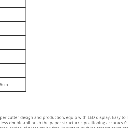
85cm
er cutter design and production, equip with LED display. Easy to 
tless double-rail push the paper structurre, positioning accuracy