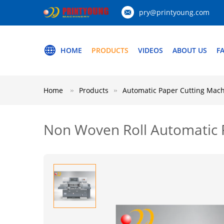
pry@printyoung.com
HOME
PRODUCTS
VIDEOS
ABOUT US
F
Home
Products
Automatic Paper Cutting Mac
Non Woven Roll Automatic P