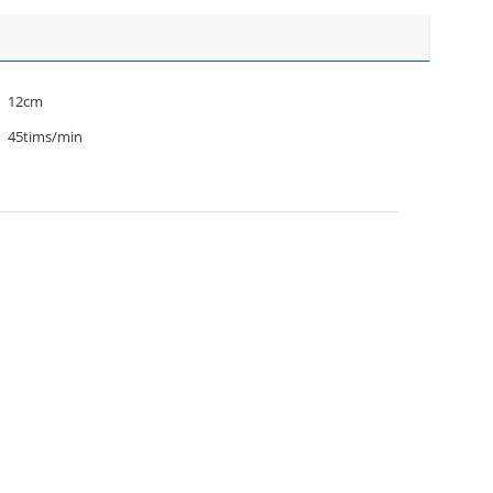
12cm
45tims/min