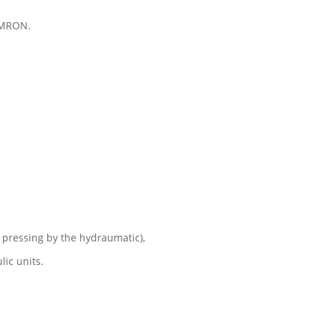
OMRON.
 pressing by the hydraumatic),
ic units.