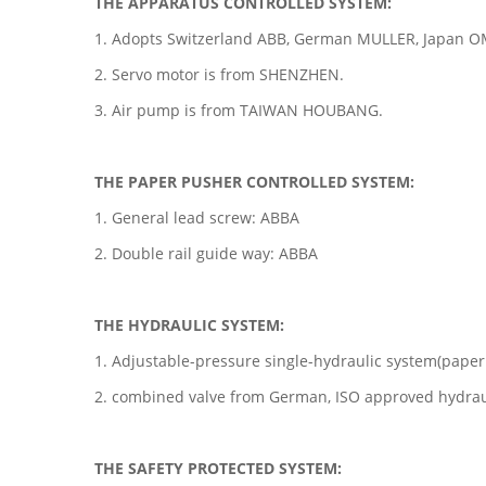
THE APPARATUS CONTROLLED SYSTEM:
1. Adopts Switzerland ABB, German MULLER, Japan 
2. Servo motor is from SHENZHEN.
3. Air pump is from TAIWAN HOUBANG.
THE PAPER PUSHER CONTROLLED SYSTEM:
1. General lead screw: ABBA
2. Double rail guide way: ABBA
THE HYDRAULIC SYSTEM:
1. Adjustable-pressure single-hydraulic system(paper
2. combined valve from German, ISO approved hydraul
THE SAFETY PROTECTED SYSTEM: