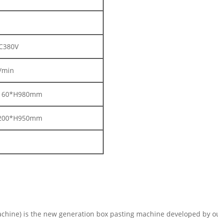
C380V
/min
160*H980mm
200*H950mm
hine) is the new generation box pasting machine developed by ou