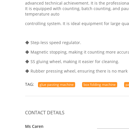
advanced technical achievement. It is the professiona
It is equipped with counting, batch counting, and pau
temperature auto
controlling system. It is ideal equipment for large qua
◆ Step-less speed regulator.
◆ Magnetic stopping, making it counting more accura
◆ SS gluing wheel, making it easier for cleaning.
◆ Rubber pressing wheel, ensuring there is no mark 
TAG:
glue pasting machine
box folding machine
p
CONTACT DETAILS
Ms Caren