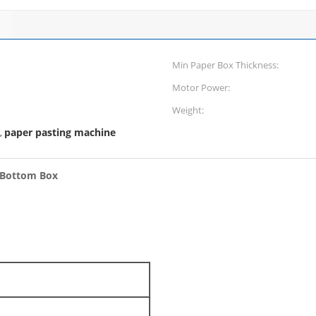
Min Paper Box Thickness:
Motor Power:
Weight:
paper pasting machine
,
k Bottom Box