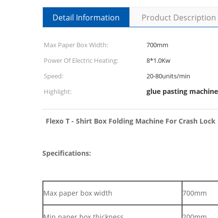
Detail Information
Product Description
Max Paper Box Width:
700mm
Power Of Electric Heating:
8*1.0Kw
Speed:
20-80units/min
glue pasting machine
Highlight:
Flexo T - Shirt Box Folding Machine For Crash Loc
Specifications:
Max paper box width
700mm
Min paper box thickness
200mm