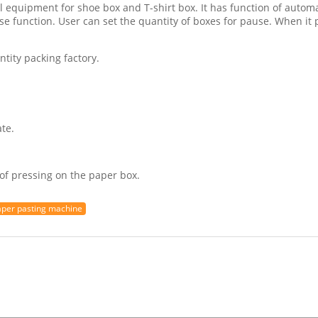
l equipment for shoe box and T-shirt box. It has function of automa
se function. User can set the quantity of boxes for pause. When it 
ntity packing factory.
te.
of pressing on the paper box.
aper pasting machine