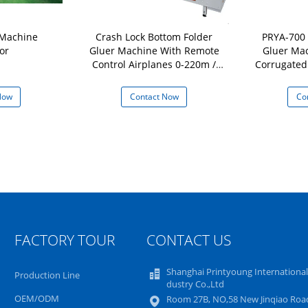
 Machine
Crash Lock Bottom Folder
PRYA-700 
or
Gluer Machine With Remote
Gluer Mac
Control Airplanes 0-220m /
Corrugated
min
Now
Contact Now
Co
FACTORY TOUR
CONTACT US
Shanghai Printyoung International
Production Line
dustry Co.,Ltd
OEM/ODM
Room 27B, NO,58 New Jinqiao Road