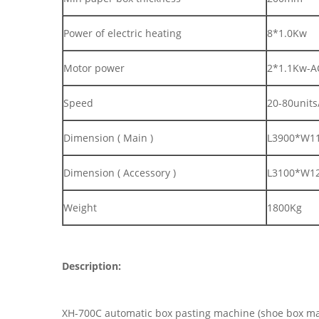
Power of electric heating
8*1.0Kw
Motor power
2*1.1Kw-A
Speed
20-80units
Dimension ( Main )
L3900*W1
Dimension ( Accessory )
L3100*W1
Weight
1800Kg
Description:
XH-700C automatic box pasting machine (shoe box mac