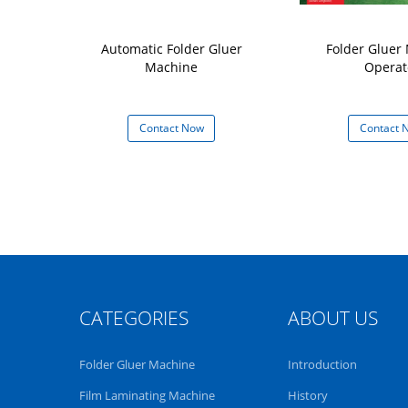
tic Paper Box
Automatic Folder Gluer
Folder Gluer
r Machine
Machine
Operat
 Now
Contact Now
Contact 
CATEGORIES
ABOUT US
Folder Gluer Machine
Introduction
Film Laminating Machine
History