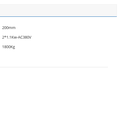
200mm
2*1.1Kw-AC380V
1800Kg