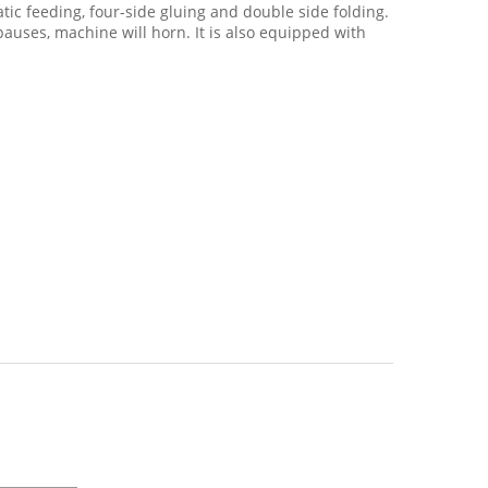
tic feeding, four-side gluing and double side folding.
pauses, machine will horn. It is also equipped with