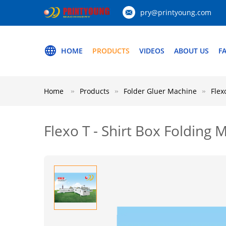
pry@printyoung.com
HOME
PRODUCTS
VIDEOS
ABOUT US
F
Home
Products
Folder Gluer Machine
Flex
Flexo T - Shirt Box Folding