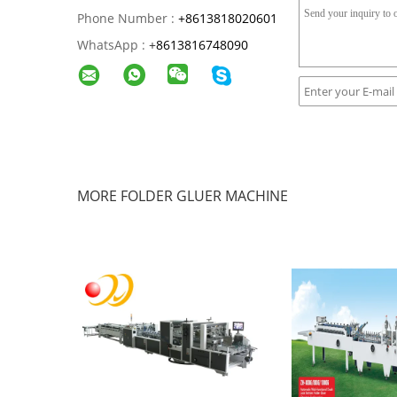
Phone Number :
+8613818020601
WhatsApp :
+
8613816748090
MORE FOLDER GLUER MACHINE