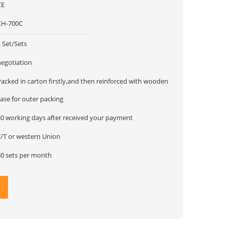
CE
XH-700C
 Set/Sets
negotiation
Packed in carton firstly,and then reinforced with wooden
ase for outer packing
30 working days after received your payment
T/T or western Union
30 sets per month