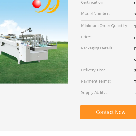
Certification:
Model Number:
Minimum Order Quantity:
1
Price:
Packaging Details:
c
Delivery Time:
Payment Terms:
Supply Ability:
Contact Now