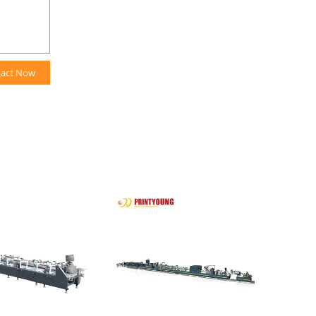
tact Now