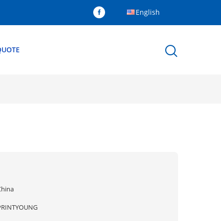
English
QUOTE
x
China
PRINTYOUNG