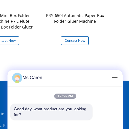
Mini Box Folder
PRY-650I Automatic Paper Box
Automatic
hine F / E Flute
Folder Gluer Machine
M
 Box Folder Gluer
ntact Now
Contact Now
Con
Ms Caren
12:56 PM
FIND US ON
Good day, what product are you looking 
 In
for?
, P