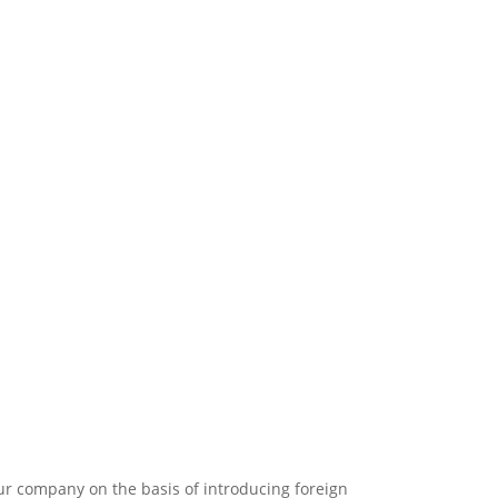
r company on the basis of introducing foreign