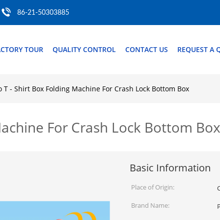
86-21-50303885
ACTORY TOUR
QUALITY CONTROL
CONTACT US
REQUEST A 
o T - Shirt Box Folding Machine For Crash Lock Bottom Box
 Machine For Crash Lock Bottom Bo
Basic Information
Place of Origin:
Brand Name: