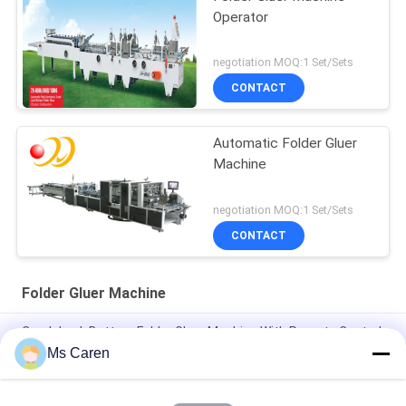
Operator
negotiation MOQ:1 Set/Sets
CONTACT
Automatic Folder Gluer
Machine
negotiation MOQ:1 Set/Sets
CONTACT
Folder Gluer Machine
Crash Lock Bottom Folder Gluer Machine With Remote Control
Airplanes 0-220m / min
Ms Caren
PRYA-700 Mini Box Folder Gluer Machine F / E Flute Corrugated
Box Folder Gluer