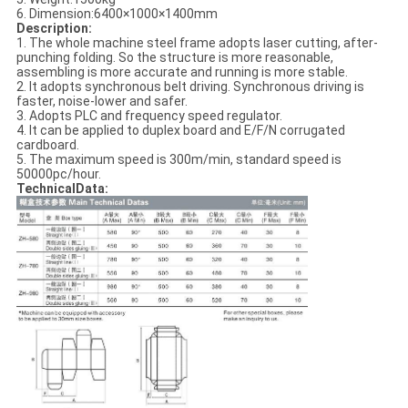
6. Dimension:6400×1000×1400mm
Description:
1. The whole machine steel frame adopts laser cutting, after-
punching folding. So the structure is more reasonable,
assembling is more accurate and running is more stable.
2. It adopts synchronous belt driving. Synchronous driving is
faster, noise-lower and safer.
3. Adopts PLC and frequency speed regulator.
4. It can be applied to duplex board and E/F/N corrugated
cardboard.
5. The maximum speed is 300m/min, standard speed is
50000pc/hour.
TechnicalData: