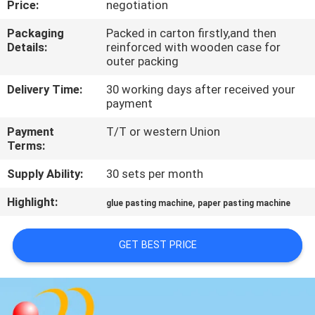
Price:
negotiation
QUALITY
Packaging
Packed in carton firstly,and then
Details:
reinforced with wooden case for
CONTROL
outer packing
Delivery Time:
30 working days after received your
CONTACT
payment
US
Payment
T/T or western Union
Terms:
REQUEST
Supply Ability:
30 sets per month
A QUOTE
Highlight:
,
glue pasting machine
paper pasting machine
SITEMAP
GET BEST PRICE
PRIVACY
POLICY