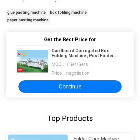
glue pasting machine
box folding machine
paper pasting machine
Get the Best Price for
Cardboard Corrugated Box
Folding Machine , Post Folder
Gluer
MOQ：
1 Set/Sets
Price：
negotiation
Continue
Top Products
Folder Gluer Machine