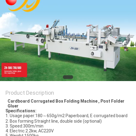
Product Description
Cardboard Corrugated Box Folding Machine , Post Folder
Gluer
Specifications:
1. Usage paper:180～650g/m2 Paperboard, E corrugated board
2. Box forming:Straight line, double side (optional)
3. Speed:300m/min
4. Electric:2.2kw, AC220V
5. Weight:1500kg