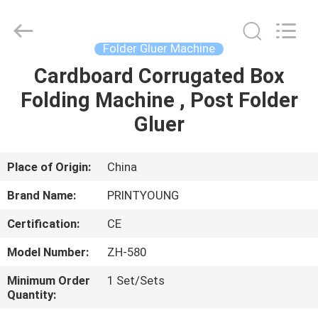
Shanghai
Printyoung
International
Industry
Co.,Ltd.
Folder Gluer Machine
All
Rights
Reserved.
Cardboard Corrugated Box
HOME
Folding Machine , Post Folder
PRODUCTS
Gluer
VIDEOS
Place of Origin:
China
Brand Name:
PRINTYOUNG
ABOUT
Certification:
CE
US
Model Number:
ZH-580
FACTORY
Minimum Order
1 Set/Sets
Quantity:
TOUR