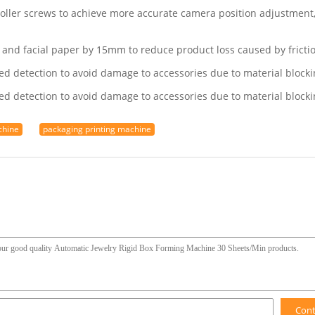
oller screws to achieve more accurate camera position adjustment, 
 and facial paper by 15mm to reduce product loss caused by fricti
ed detection to avoid damage to accessories due to material blocki
ed detection to avoid damage to accessories due to material blocki
chine
packaging printing machine
Con