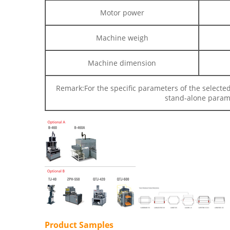
Motor power
Machine weigh
Machine dimension
Remark:
For the specific parameters of the selecte
stand-alone parame
Product Samples