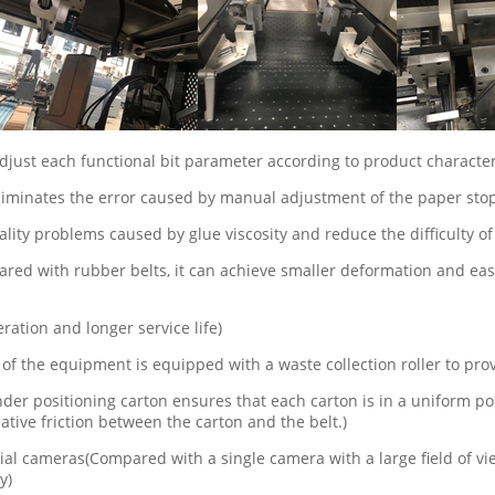
djust each functional bit parameter according to product character
 eliminates the error caused by manual adjustment of the paper sto
ality problems caused by glue viscosity and reduce the difficulty of
d with rubber belts, it can achieve smaller deformation and easie
ration and longer service life)
 of the equipment is equipped with a waste collection roller to pr
inder positioning carton ensures that each carton is in a uniform
ative friction between the carton and the belt.)
 cameras(Compared with a single camera with a large field of view
y)