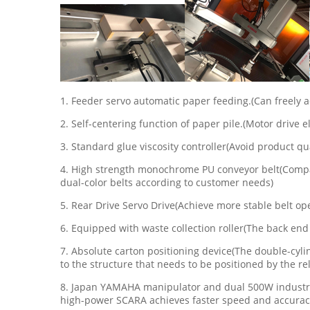
1. Feeder servo automatic paper feeding.(Can freely a
2. Self-centering function of paper pile.(Motor drive
3. Standard glue viscosity controller(Avoid product qu
4. High strength monochrome PU conveyor belt(Compare
dual-color belts according to customer needs)
5. Rear Drive Servo Drive(Achieve more stable belt ope
6. Equipped with waste collection roller(The back end
7. Absolute carton positioning device(The double-cyl
to the structure that needs to be positioned by the rel
8. Japan YAMAHA manipulator and dual 500W industrial
high-power SCARA achieves faster speed and accurac