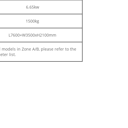
6.65kw
1500kg
L7600×W3500xH2100mm
d models in Zone A/B, please refer to the
ter list.