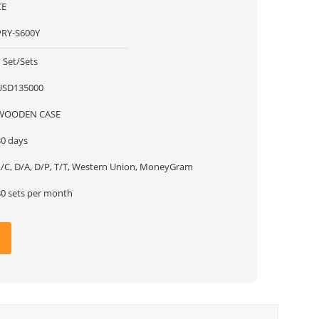
CE
PRY-S600Y
 Set/Sets
USD135000
WOODEN CASE
30 days
L/C, D/A, D/P, T/T, Western Union, MoneyGram
30 sets per month