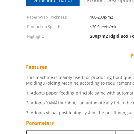
Detail Information
Product Description
Paper Wrap Thickness:
100-200g/m2
Production Speed:
≤30 Sheets/min
200g/m2 Rigid Box F
Highlight:
P
Features
This machine is mainly used for producing boutique bo
Molding&Folding Machine according to requirement o
1. Adopts paper feeding principle same with automati
2. Adopts YAMAHA robot, can automatically fetch the r
3. Adopts visual positioning system,the positioning 
Parameters