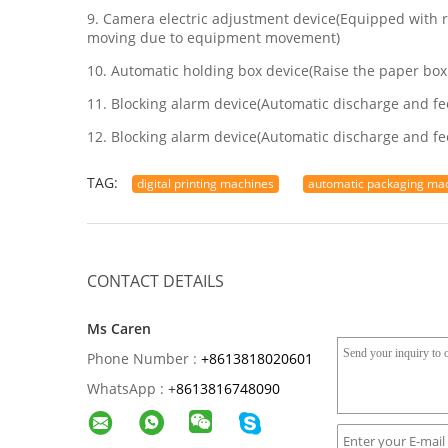
9. Camera electric adjustment device(Equipped with r
moving due to equipment movement)
10. Automatic holding box device(Raise the paper box
11. Blocking alarm device(Automatic discharge and fe
12. Blocking alarm device(Automatic discharge and fe
TAG:
digital printing machines
automatic packaging ma
CONTACT DETAILS
Ms Caren
Phone Number :
+8613818020601
WhatsApp :
+
8613816748090