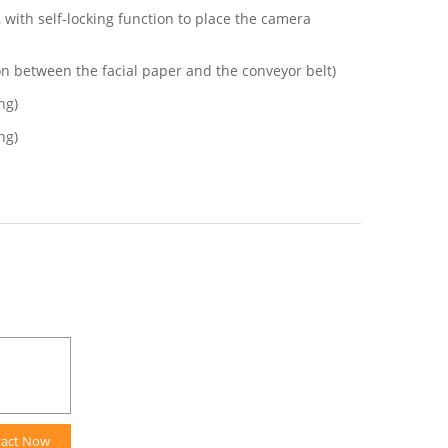
with self-locking function to place the camera
on between the facial paper and the conveyor belt)
ng)
ng)
tact Now