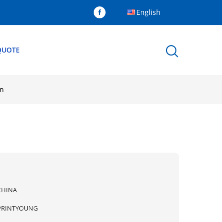
English
QUOTE
in
CHINA
PRINTYOUNG