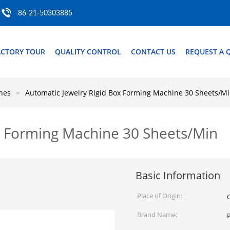
86-21-50303885
ACTORY TOUR
QUALITY CONTROL
CONTACT US
REQUEST A 
nes
Automatic Jewelry Rigid Box Forming Machine 30 Sheets/M
x Forming Machine 30 Sheets/Min
Basic Information
Place of Origin:
Brand Name: