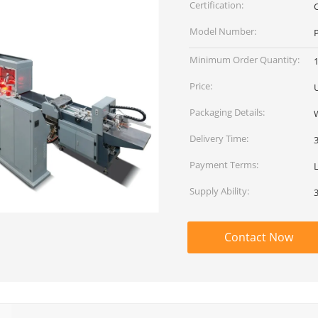
Certification:
Model Number:
Minimum Order Quantity:
1
Price:
Packaging Details:
Delivery Time:
Payment Terms:
Supply Ability:
Contact Now