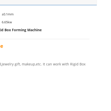
±0.1mm
6.65kw
gid Box Forming Machine
ne
Jewelry gift, makeup,etc. It can work with Rigid Box