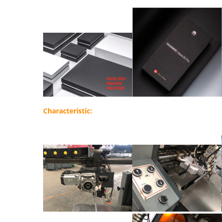
Characteristic: