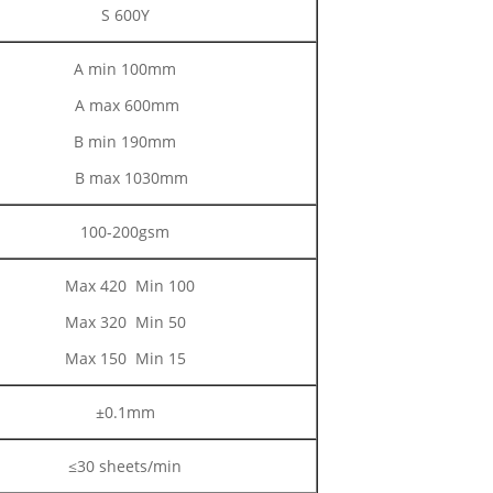
S 600Y
A min 100mm
A max 600mm
B min 190mm
B max 1030mm
100-200gsm
Max 420 Min 100
Max 320 Min 50
Max 150 Min 15
±0.1mm
≤30 sheets/min