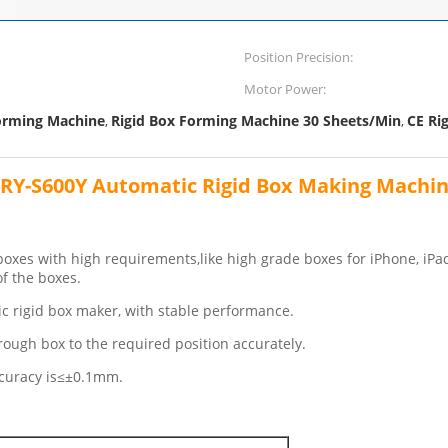
Position Precision:
Motor Power:
orming Machine
Rigid Box Forming Machine 30 Sheets/Min
CE Ri
,
,
RY-S600Y Automatic Rigid Box Making Machi
xes with high requirements,like high grade boxes for iPhone, iPad,
f the boxes.
c rigid box maker, with stable performance.
ough box to the required position accurately.
accuracy is≤±0.1mm.