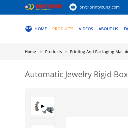
pry@printyoung.com
HOME
PRODUCTS
VIDEOS
ABOUT US
F
Home
Products
Printing And Packaging Machi
Automatic Jewelry Rigid Bo