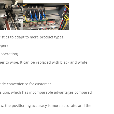
istics to adapt to more product types)
pper)
 operation)
r to wipe. It can be replaced with black and white
ovide convenience for customer
 position, which has incomparable advantages compared
, the positioning accuracy is more accurate, and the