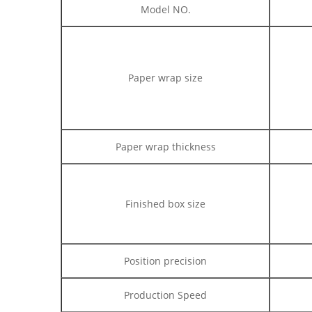
Model NO.
Paper wrap size
Paper wrap thickness
Finished box size
Position precision
Production Speed