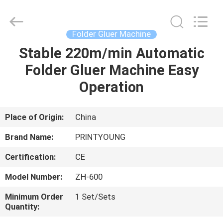
Shanghai
Printyoung
International
Industry
Co.,Ltd.
Folder Gluer Machine
All
Rights
Reserved.
Stable 220m/min Automatic
HOME
Folder Gluer Machine Easy
PRODUCTS
Operation
VIDEOS
Place of Origin:
China
Brand Name:
PRINTYOUNG
ABOUT
Certification:
CE
US
Model Number:
ZH-600
FACTORY
Minimum Order
1 Set/Sets
Quantity:
TOUR