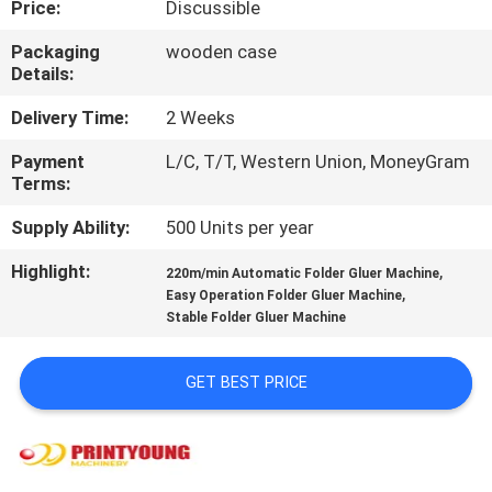
Price:
Discussible
QUALITY
Packaging
wooden case
Details:
CONTROL
Delivery Time:
2 Weeks
CONTACT
Payment
L/C, T/T, Western Union, MoneyGram
Terms:
US
Supply Ability:
500 Units per year
REQUEST
Highlight:
,
220m/min Automatic Folder Gluer Machine
,
A QUOTE
Easy Operation Folder Gluer Machine
Stable Folder Gluer Machine
SITEMAP
GET BEST PRICE
PRIVACY
POLICY