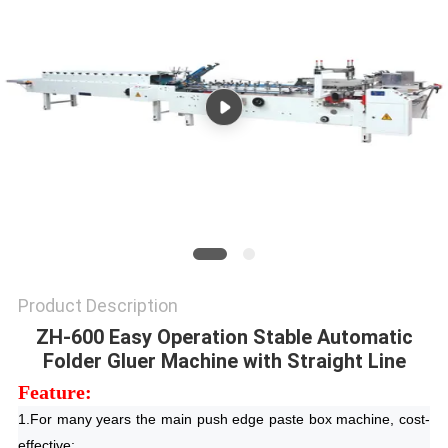
Product Description
ZH-600 Easy Operation Stable Automatic
Folder Gluer Machine with Straight Line
Feature:
1.For many years the main push edge paste box machine, cost-
effective;