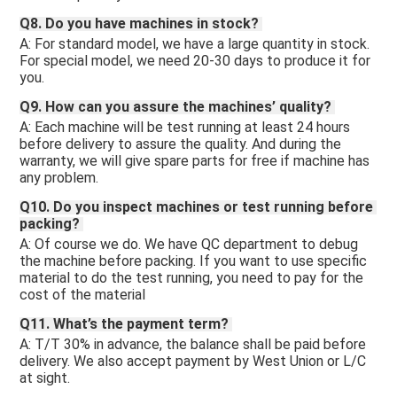
Q8. Do you have machines in stock? 
A: For standard model, we have a large quantity in stock. 
For special model, we need 20-30 days to produce it for 
you.
Q9. How can you assure the machines’ quality? 
A: Each machine will be test running at least 24 hours 
before delivery to assure the quality. And during the 
warranty, we will give spare parts for free if machine has 
any problem. 
Q10. Do you inspect machines or test running before 
packing? 
A: Of course we do. We have QC department to debug 
the machine before packing. If you want to use specific 
material to do the test running, you need to pay for the 
cost of the material 
Q11. What’s the payment term? 
A: T/T 30% in advance, the balance shall be paid before 
delivery. We also accept payment by West Union or L/C 
at sight.