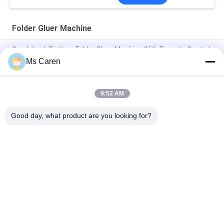
Folder Gluer Machine
Crash Lock Bottom Folder Gluer Machine With Remote Control
Airplanes 0-220m / min
Ms Caren
PRYA-700 Mini Box Folder Gluer Machine F / E Flute Corrugated
Box Folder Gluer
9:52 AM
PRY-650I Automatic Paper Box Folder Gluer Machine
Good day, what product are you looking for?
Popular Categories
All
Film Laminating 
Folder Gluer Machine
Machine
Flute Laminating 
Paper Die Cutting 
Machine
Machine
Paper Bag Making 
Automatic Paper 