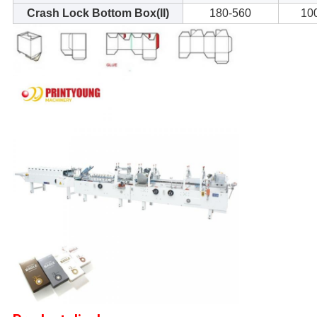
Crash Lock Bottom Box(II)
180-560
10