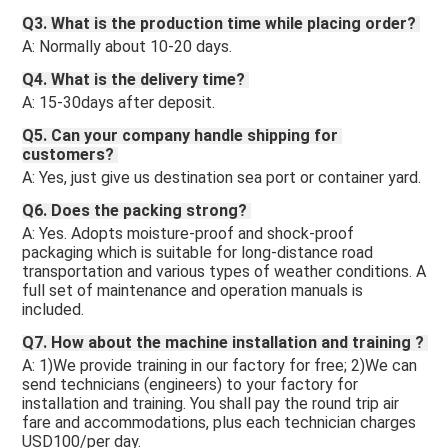
Q3. What is the production time while placing order? 
A: Normally about 10-20 days. 
Q4. What is the delivery time? 
A: 15-30days after deposit.
Q5. Can your company handle shipping for 
customers? 
A: Yes, just give us destination sea port or container yard. 
Q6. Does the packing strong? 
A: Yes. Adopts moisture-proof and shock-proof 
packaging which is suitable for long-distance road 
transportation and various types of weather conditions. A 
full set of maintenance and operation manuals is 
included.
Q7. How about the machine installation and training ? 
A: 1)We provide training in our factory for free; 2)We can 
send technicians (engineers) to your factory for 
installation and training. You shall pay the round trip air 
fare and accommodations, plus each technician charges 
USD100/per day.