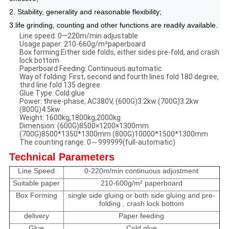
2. Stability, generality and reasonable flexibility;
3.life grinding, counting and other functions are readily available.
Line speed: 0—220m/min adjustable
Usage paper: 210-660g/m²paperboard
Box forming:Either side folds, either sides pre-fold, and crash
lock bottom
Paperboard Feeding: Continuous automatic
Way of folding: First, second and fourth lines fold 180 degree,
third line fold 135 degree.
Glue Type: Cold glue
Power: three-phase, AC380V, (600G)3.2kw (700G)3.2kw
(800G)4.5kw
Weight: 1600kg,1800kg,2000kg
Dimension: (600G)8500×1200×1300mm
(700G)8500*1350*1300mm (800G)10000*1500*1300mm
The counting range: 0～999999(full-automatic)
Technical Parameters
Line Speed
0-220m/min continuous adjustment
Suitable paper
210-600g/m² paperboard
Box Forming
single side gluing or both side gluing and pre-
folding , crash lock bottom
delivery
Paper feeding
Glue
Cold glue