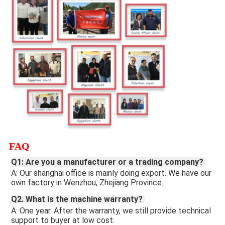
FAQ
Q1: Are you a manufacturer or a trading company? 
A: Our shanghai office is mainly doing export. We have our 
own factory in Wenzhou, Zhejiang Province.
Q2. What is the machine warranty? 
A: One year. After the warranty, we still provide technical 
support to buyer at low cost. 