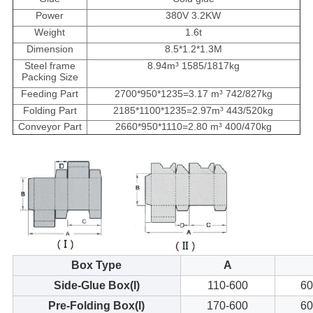
Power
380V 3.2KW
Weight
1.6t
Dimension
8.5*1.2*1.3M
Steel frame
8.94m³ 1585/1817kg
Packing Size
Feeding Part
2700*950*1235=3.17 m³ 742/827kg
Folding Part
2185*1100*1235=2.97m³ 443/520kg
Conveyor Part
2660*950*1110=2.80 m³ 400/470kg
Box Type
A
Side-Glue Box(I)
110-600
60
Pre-Folding Box(I)
170-600
60