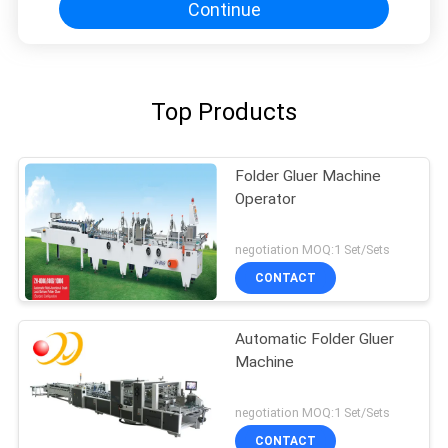
Continue
Top Products
Folder Gluer Machine
Operator
negotiation MOQ:1 Set/Sets
CONTACT
Automatic Folder Gluer
Machine
negotiation MOQ:1 Set/Sets
CONTACT