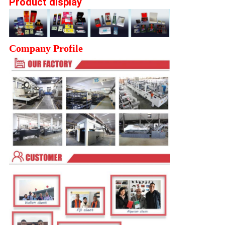
Product display
Company Profile