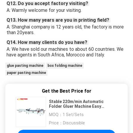
Q12. Do you accept factory visiting? 
A: Warmly welcome for your visiting.
Q13. How many years are you in printing field? 
A: Shanghai company is 12 years old, the factory is more 
than 20years. 
Q14. How many clients do you have? 
A: We have sold our machines to about 60 countries. We 
have agents in South Africa, Morocco and Italy. 
glue pasting machine
box folding machine
paper pasting machine
Get the Best Price for
Stable 220m/min Automatic
Folder Gluer Machine Easy
Operation
MOQ：
1 Set/Sets
Price：
Discussible