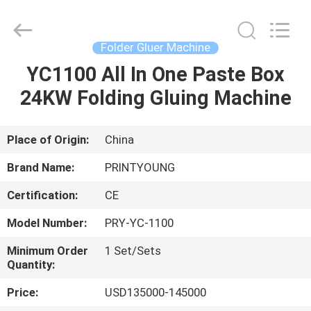
Shanghai
Printyoung
International
Industry
Co.,Ltd.
Folder Gluer Machine
All
Rights
Reserved.
YC1100 All In One Paste Box
HOME
24KW Folding Gluing Machine
PRODUCTS
Place of Origin:
China
VIDEOS
Brand Name:
PRINTYOUNG
Certification:
CE
ABOUT
Model Number:
PRY-YC-1100
US
Minimum Order
1 Set/Sets
Quantity:
FACTORY
Price:
USD135000-145000
TOUR