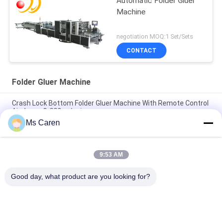
Automatic Folder Gluer
Machine
negotiation MOQ:1 Set/Sets
CONTACT
Folder Gluer Machine
Crash Lock Bottom Folder Gluer Machine With Remote Control
Airplanes 0-220m / min
Ms Caren
PRYA-700 Mini Box Folder Gluer Machine F / E Flute Corrugated
Box Folder Gluer
9:53 AM
ZH-600G 700G 800G Automatic Feeding Folder Gluer Box
Forming Machine with Crash Lock Bottom
Good day, what product are you looking for?
Popular Categories
All