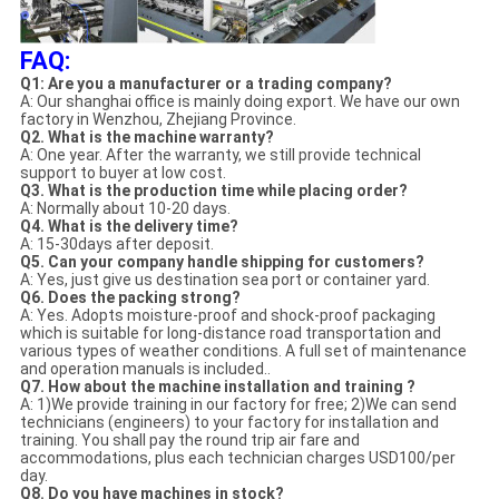
FAQ:
Q1: Are you a manufacturer or a trading company?
A: Our shanghai office is mainly doing export. We have our own
factory in Wenzhou, Zhejiang Province.
Q2. What is the machine warranty?
A: One year. After the warranty, we still provide technical
support to buyer at low cost.
Q3. What is the production time while placing order?
A: Normally about 10-20 days.
Q4. What is the delivery time?
A: 15-30days after deposit.
Q5. Can your company handle shipping for customers?
A: Yes, just give us destination sea port or container yard.
Q6. Does the packing strong?
A: Yes. Adopts moisture-proof and shock-proof packaging
which is suitable for long-distance road transportation and
various types of weather conditions. A full set of maintenance
and operation manuals is included..
Q7. How about the machine installation and training ?
A: 1)We provide training in our factory for free; 2)We can send
technicians (engineers) to your factory for installation and
training. You shall pay the round trip air fare and
accommodations, plus each technician charges USD100/per
day.
Q8. Do you have machines in stock?