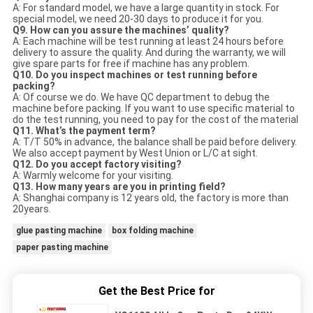
A: For standard model, we have a large quantity in stock. For
special model, we need 20-30 days to produce it for you.
Q9. How can you assure the machines’ quality?
A: Each machine will be test running at least 24 hours before
delivery to assure the quality. And during the warranty, we will
give spare parts for free if machine has any problem.
Q10. Do you inspect machines or test running before
packing?
A: Of course we do. We have QC department to debug the
machine before packing. If you want to use specific material to
do the test running, you need to pay for the cost of the material
Q11. What’s the payment term?
A: T/T 50% in advance, the balance shall be paid before delivery.
We also accept payment by West Union or L/C at sight.
Q12. Do you accept factory visiting?
A: Warmly welcome for your visiting.
Q13. How many years are you in printing field?
A: Shanghai company is 12 years old, the factory is more than
20years.
glue pasting machine
box folding machine
paper pasting machine
Get the Best Price for