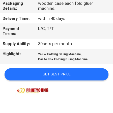
Packaging
wooden case each fold gluer
Details:
machine.
QUALITY
CONTROL
Delivery Time:
within 40 days
Payment
L/C, T/T
Terms:
CONTACT
US
Supply Ability:
30sets per month
Highlight:
,
24KW Folding Gluing Machine
REQUEST
Paste Box Folding Gluing Machine
A QUOTE
GET BEST PRICE
SITEMAP
PRIVACY
POLICY