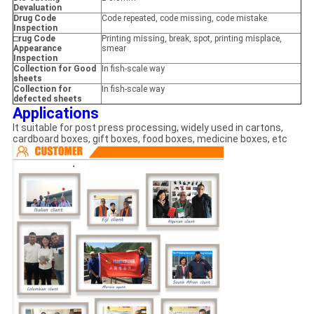
Devaluation
Drug Code
Code repeated, code missing, code mistake
Inspection
□rug Code
Printing missing, break, spot, printing misplace,
Appearance
smear
Inspection
Collection for Good
In fish-scale way
sheets
Collection for
In fish-scale way
defected sheets
Applications
It suitable for post press processing, widely used in cartons,
cardboard boxes, gift boxes, food boxes, medicine boxes, etc