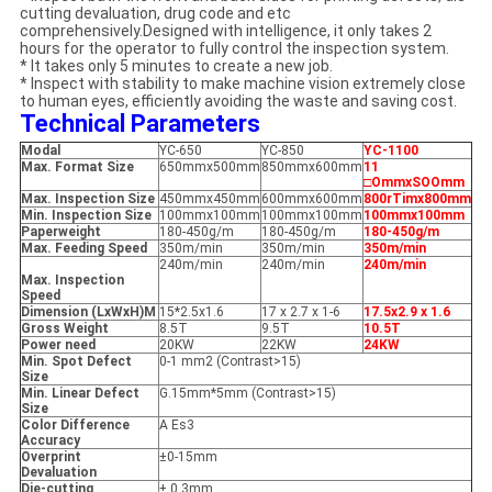
cutting devaluation, drug code and etc
comprehensively.Designed with intelligence, it only takes 2
hours for the operator to fully control the inspection system.
* It takes only 5 minutes to create a new job.
* Inspect with stability to make machine vision extremely close
to human eyes, efficiently avoiding the waste and saving cost.
Technical Parameters
Modal
YC-650
YC-850
YC-1100
Max. Format Size
650mmx500mm
850mmx600mm
11
□OmmxSOOmm
Max. Inspection Size
450mmx450mm
600mmx600mm
800rTimx800mm
Min. Inspection Size
100mmx100mm
100mmx100mm
100mmx100mm
Paperweight
180-450g/m
180-450g/m
180-450g/m
Max. Feeding Speed
350m/min
350m/min
350m/min
240m/min
240m/min
240m/min
Max. Inspection
Speed
Dimension (LxWxH)M
15*2.5x1.6
17 x 2.7 x 1-6
17.5x2.9 x 1.6
Gross Weight
8.5T
9.5T
10.5T
Power need
20KW
22KW
24KW
Min. Spot Defect
0-1 mm2 (Contrast>15)
Size
Min. Linear Defect
G.15mm*5mm (Contrast>15)
Size
Color Difference
A Es3
Accuracy
Overprint
±0-15mm
Devaluation
Die-cutting
± 0.3mm