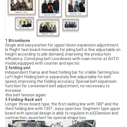
1.Btrombone
Single and easy.eration for upper/down expansion adjustment,
Is fhight twin board moveable for piling belt is fine adjustable on
height according to pile demand, improving the production
efficiency. Conveying belt coordinate with main motor at AUTO
model,equipped with counter and ejector.
2.folding unit
Independent frame and fixed folding bar for stable farming box.
Left Aight folding belt is separately fine adjustable for belt
speed, improving the folding accuracy. Special belt expansion
function for convenient belt adjustment, no necessary to
increase
this belt tension again.
3.Folding-Back unit
Longer throe-board type, the first raiding line with 180° and the
third folding line with 135* , easy open box. Segment type upper
board with special design is able to regulate in e)Q3ansion and
contraction, assistant tar special shape box.