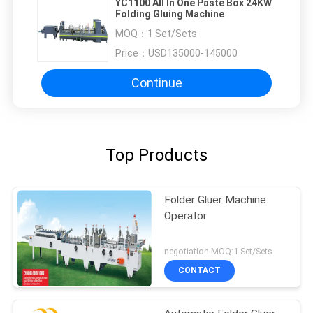
YC1100 All In One Paste Box 24KW
Folding Gluing Machine
MOQ：
1 Set/Sets
Price：
USD135000-145000
Continue
Top Products
Folder Gluer Machine
Operator
negotiation MOQ:1 Set/Sets
CONTACT