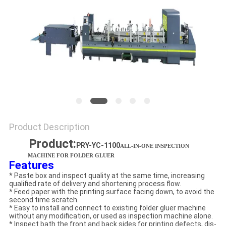
Product Description
Product:
PRY-YC-1100
ALL-IN-ONE INSPECTION
MACHINE FOR FOLDER GLUER
Features
* Paste box and inspect quality at the same time, increasing
qualified rate of delivery and shortening process flow.
* Feed paper with the printing surface facing down, to avoid the
second time scratch.
* Easy to install and connect to existing folder gluer machine
without any modification, or used as inspection machine alone.
* Inspect bath the front and back sides for printing defects, dis-