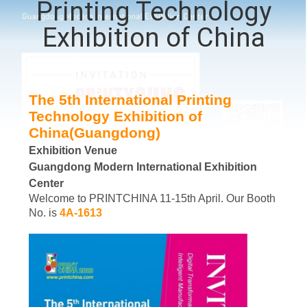
Printing Technology
QUALITY
Exhibition of China
CONTROL
CONTACT
The 5th International Printing
Technology Exhibition of
US
China(Guangdong)
Exhibition Venue
REQUEST
Guangdong Modern International Exhibition
A QUOTE
Center
Welcome to PRINTCHINA 11-15th April. Our Booth
No. is
4A-1613
SITEMAP
PRIVACY
POLICY