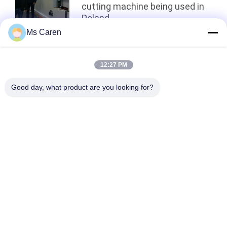
cutting machine being used in
Poland
Ms Caren
Top
12:27 PM
Good day, what product are you looking for?
Popular Categories
All
Film Laminating 
Folder Gluer Machine
Machine
Flute Laminating 
Paper Die Cutting 
Machine
Machine
Paper Bag Making 
Automatic Paper 
Machine
Cutting Machine