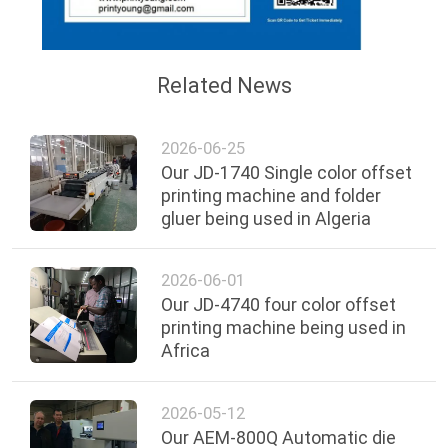
Related News
2026-06-25
Our JD-1740 Single color offset
printing machine and folder
gluer being used in Algeria
2026-06-01
Our JD-4740 four color offset
printing machine being used in
Africa
2026-05-12
Our AEM-800Q Automatic die